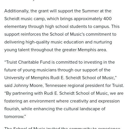
Additionally, the grant will support the Summer at the
Scheidt music camp, which brings approximately 400
elementary through high school students to campus. This
support reinforces the School of Music's commitment to
delivering high-quality music education and nurturing
young talent throughout the greater Memphis area.
“Truist Charitable Fund is committed to investing in the
future of young musicians through our support of the
University of Memphis Rudi E. Scheidt School of Music,”
said Johnny Moore, Tennessee regional president for Truist.
“By partnering with Rudi E. Scheidt School of Music, we are
fostering an environment where creativity and expression
flourish, while enhancing the cultural landscape of
tomorrow.”
The School of Music invited the community to experience