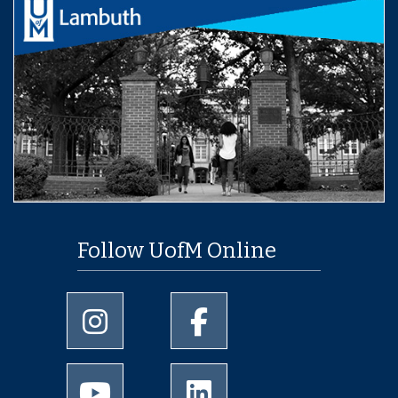
Follow UofM Online
University of Memphis Instagram page
University of Memphis Facebo
University of Memphis Youtube page
University of Memphis Linked