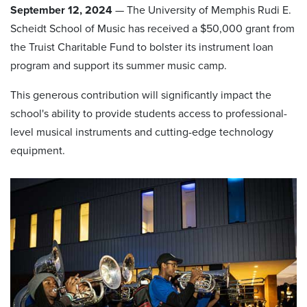
September 12, 2024
— The University of Memphis Rudi E.
Scheidt School of Music has received a $50,000 grant from
the Truist Charitable Fund to bolster its instrument loan
program and support its summer music camp.
This generous contribution will significantly impact the
school's ability to provide students access to professional-
level musical instruments and cutting-edge technology
equipment.