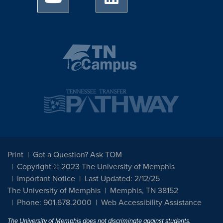
Print
Got a Question? Ask TOM
Copyright © 2023 The University of Memphis
Important Notice
Last Updated: 2/12/25
The University of Memphis
Memphis, TN 38152
Phone: 901.678.2000
Web Accessibility Assistance
The University of Memphis does not discriminate against students,