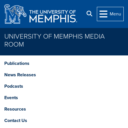
Skip to main content
Search
Menu
UNIVERSITY OF MEMPHIS MEDIA
ROOM
Publications
News Releases
Podcasts
Events
Resources
Contact Us