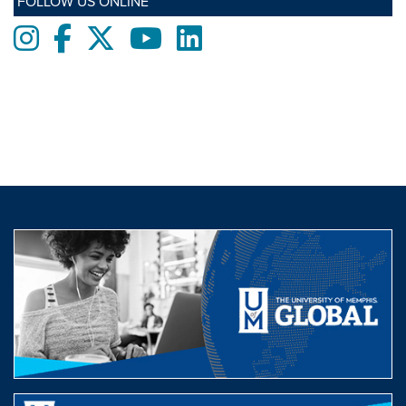
FOLLOW US ONLINE
Instagram
Facebook
twitter
Youtube
LinkedIn