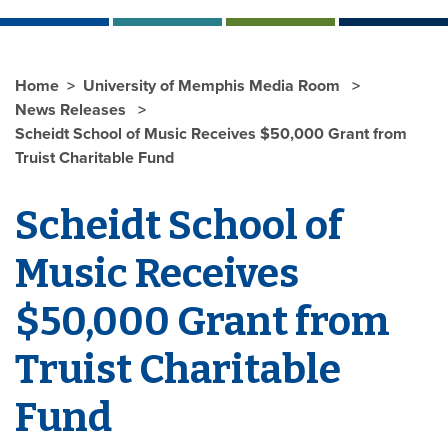
Home
University of Memphis Media Room
News Releases
Scheidt School of Music Receives $50,000 Grant from
Truist Charitable Fund
Scheidt School of
Music Receives
$50,000 Grant
from
Truist Charitable
Fund