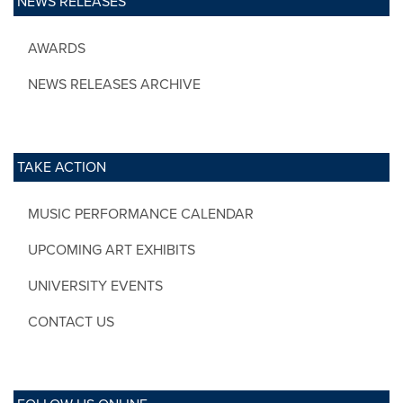
NEWS RELEASES
AWARDS
NEWS RELEASES ARCHIVE
TAKE ACTION
MUSIC PERFORMANCE CALENDAR
UPCOMING ART EXHIBITS
UNIVERSITY EVENTS
CONTACT US