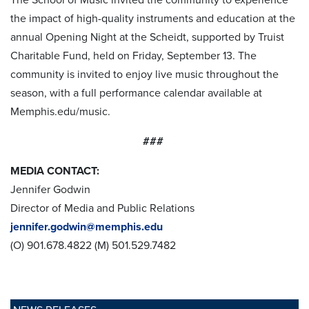
the impact of high-quality instruments and education at the
annual Opening Night at the Scheidt, supported by Truist
Charitable Fund, held on Friday, September 13. The
community is invited to enjoy live music throughout the
season, with a full performance calendar available at
Memphis.edu/music.
###
MEDIA CONTACT:
Jennifer Godwin
Director of Media and Public Relations
jennifer.godwin@memphis.edu
(O) 901.678.4822 (M) 501.529.7482