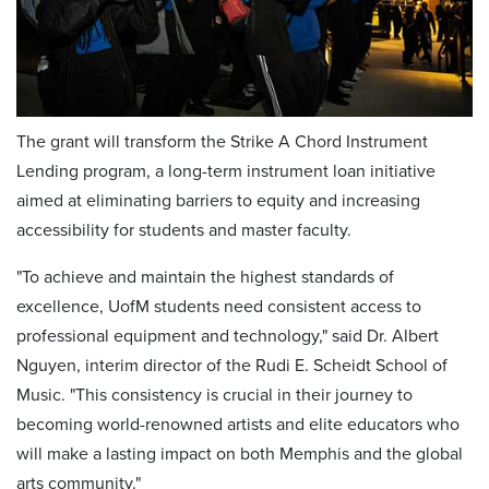
The grant will transform the Strike A Chord Instrument
Lending program, a long-term instrument loan initiative
aimed at eliminating barriers to equity and increasing
accessibility for students and master faculty.
"To achieve and maintain the highest standards of
excellence, UofM students need consistent access to
professional equipment and technology," said Dr. Albert
Nguyen, interim director of the Rudi E. Scheidt School of
Music. "This consistency is crucial in their journey to
becoming world-renowned artists and elite educators who
will make a lasting impact on both Memphis and the global
arts community."