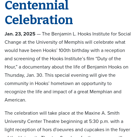
Centennial
Celebration
Jan. 23, 2025
— The Benjamin L. Hooks Institute for Social
Change at the University of Memphis will celebrate what
would have been Hooks’ 100th birthday with a reception
and screening of the Hooks Institute’s film “Duty of the
Hour,” a documentary about the life of Benjamin Hooks on
Thursday, Jan. 30. This special evening will give the
community in Hooks’ hometown an opportunity to
recognize the life and impact of a great Memphian and
American.
The celebration will take place at the Maxine A. Smith
University Center Theatre beginning at 5:30 p.m. with a
light reception of hors d'oeuvres and cupcakes in the foyer