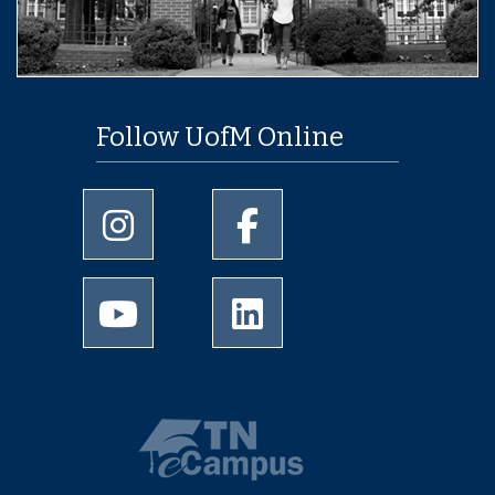
Follow UofM Online
University of Memphis Instagram page
University of Memphis Facebo
University of Memphis Youtube page
University of Memphis Linked