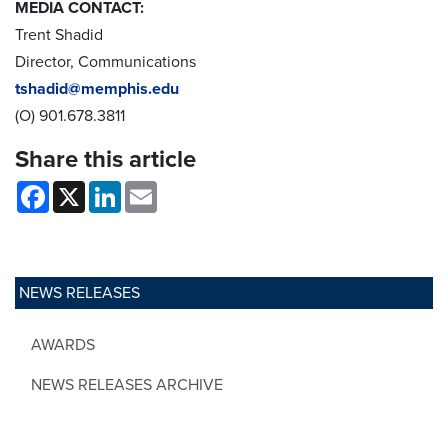
MEDIA CONTACT:
Trent Shadid
Director, Communications
tshadid@memphis.edu
(O) 901.678.3811
Share this article
Facebook
X
LinkedIn
Email
NEWS RELEASES
AWARDS
NEWS RELEASES ARCHIVE