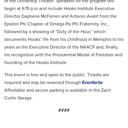
of the University Theatre. Speakers for the program will
begin at 6:15 p.m and include Hooks Institute Executive
Director Daphene McFerren and Antonio Avant from the
Epsilon Phi Chapter of Omega Psi Phi Fraternity, Inc.,
followed by a showing of “Duty of the Hour,” which
documents Hooks’ life from his childhood in Memphis to his
years as the Executive Director of the NAACP and, finally,
his recognition with the Presidential Medal of Freedom and
founding of the Hooks Institute.
This event is free and open to the public. Tickets are
required and may be reserved through
Eventbrite
.
Affordable and secure parking is available in the Zach
Curlin Garage.
####