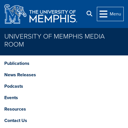
Skip to main content
Search
Menu
UNIVERSITY OF MEMPHIS MEDIA
ROOM
Publications
News Releases
Podcasts
Events
Resources
Contact Us