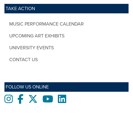
TAKE ACTION
MUSIC PERFORMANCE CALENDAR
UPCOMING ART EXHIBITS
UNIVERSITY EVENTS
CONTACT US
FOLLOW US ONLINE
Instagram
Facebook
twitter
Youtube
LinkedIn