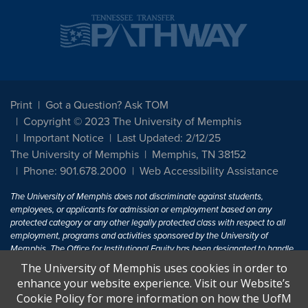
Print
Got a Question? Ask TOM
Copyright © 2023 The University of Memphis
Important Notice
Last Updated: 2/12/25
The University of Memphis
Memphis, TN 38152
Phone: 901.678.2000
Web Accessibility Assistance
The University of Memphis does not discriminate against students,
employees, or applicants for admission or employment based on any
protected category or any other legally protected class with respect to all
employment, programs and activities sponsored by the University of
Memphis. The Office for Institutional Equity has been designated to handle
inquiries regarding non-discrimination policies. For more information, visit
The University of Memphis uses cookies in order to
The University of Memphis
Equal Opportunity
.
enhance your website experience. Visit our Website’s
Cookie Policy for more information on how the UofM
Title IX of the Education Amendments of 1972 protects people from