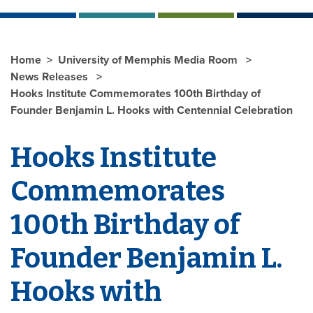
Home
University of Memphis Media Room
News Releases
Hooks Institute Commemorates 100th Birthday of
Founder Benjamin L. Hooks with Centennial Celebration
Hooks Institute
Commemorates
100th Birthday of
Founder Benjamin L.
Hooks with