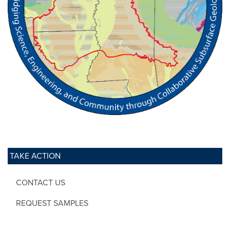
TAKE ACTION
CONTACT US
REQUEST SAMPLES