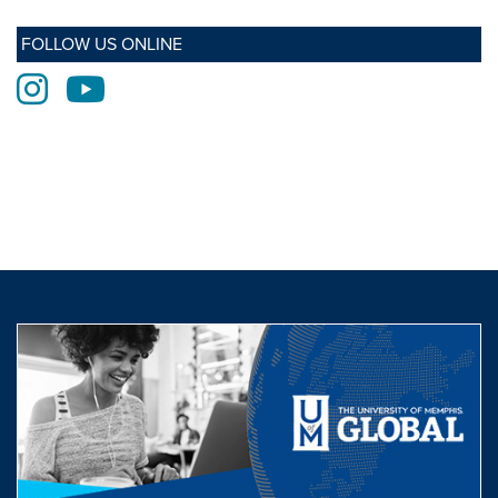
FOLLOW US ONLINE
Instagram
Youtube