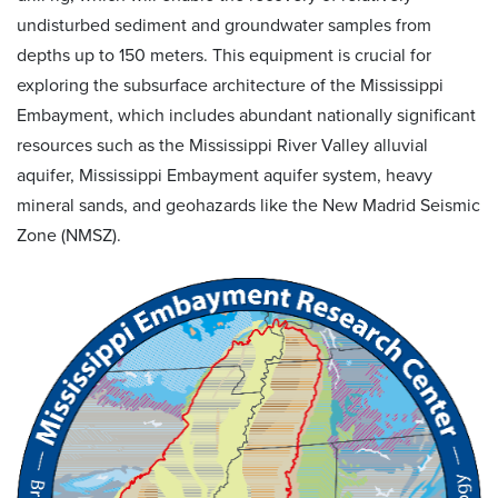
undisturbed sediment and groundwater samples from
depths up to 150 meters. This equipment is crucial for
exploring the subsurface architecture of the Mississippi
Embayment, which includes abundant nationally significant
resources such as the Mississippi River Valley alluvial
aquifer, Mississippi Embayment aquifer system, heavy
mineral sands, and geohazards like the New Madrid Seismic
Zone (NMSZ).