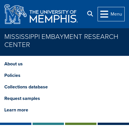
Skip to main content
Search
Menu
MISSISSIPPI EMBAYMENT RESEARCH
CENTER
About us
Policies
Collections database
Request samples
Learn more