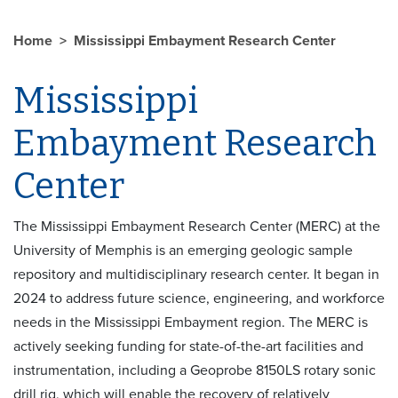
Home
Mississippi Embayment Research Center
Mississippi
Embayment Research
Center
The Mississippi Embayment Research Center (MERC) at the
University of Memphis is an emerging geologic sample
repository and multidisciplinary research center. It began in
2024 to address future science, engineering, and workforce
needs in the Mississippi Embayment region. The MERC is
actively seeking funding for state-of-the-art facilities and
instrumentation, including a Geoprobe 8150LS rotary sonic
drill rig, which will enable the recovery of relatively