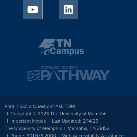
University of Memphis Youtube page
University of Memphis Linked
Print
Got a Question? Ask TOM
Copyright © 2023 The University of Memphis
Important Notice
Last Updated: 2/14/25
The University of Memphis
Memphis, TN 38152
Phone: 901.678.2000
Web Accessibility Assistance