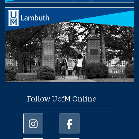
Follow UofM Online
University of Memphis Instagram page
University of Memphis Facebo