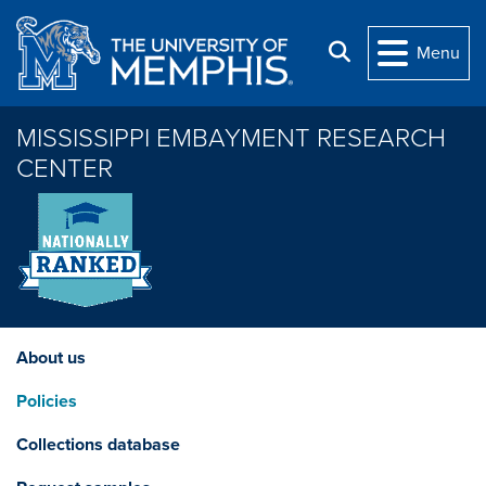
Skip to main content
Search
Menu
MISSISSIPPI EMBAYMENT RESEARCH
CENTER
About us
Policies
Collections database