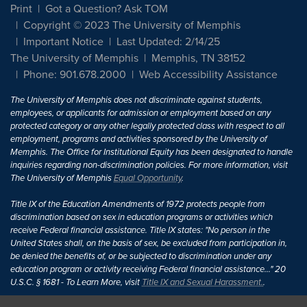
Print
Got a Question? Ask TOM
Copyright © 2023 The University of Memphis
Important Notice
Last Updated: 2/14/25
The University of Memphis
Memphis, TN 38152
Phone: 901.678.2000
Web Accessibility Assistance
The University of Memphis does not discriminate against students,
employees, or applicants for admission or employment based on any
protected category or any other legally protected class with respect to all
employment, programs and activities sponsored by the University of
Memphis. The Office for Institutional Equity has been designated to handle
inquiries regarding non-discrimination policies. For more information, visit
The University of Memphis
Equal Opportunity
.
Title IX of the Education Amendments of 1972 protects people from
discrimination based on sex in education programs or activities which
receive Federal financial assistance. Title IX states: "No person in the
United States shall, on the basis of sex, be excluded from participation in,
be denied the benefits of, or be subjected to discrimination under any
education program or activity receiving Federal financial assistance..." 20
U.S.C. § 1681 - To Learn More, visit
Title IX and Sexual Harassment.
.