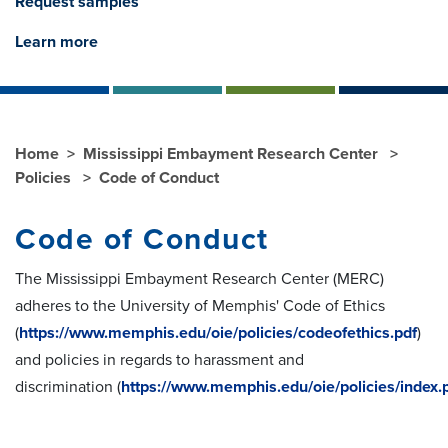
Request samples
Learn more
Home
Mississippi Embayment Research Center
Policies
Code of Conduct
Code of Conduct
The Mississippi Embayment Research Center (MERC)
adheres to the University of Memphis' Code of Ethics
(
https://www.memphis.edu/oie/policies/codeofethics.pdf
)
and policies in regards to
harassment
and
discrimination
(
https://www.memphis.edu/oie/policies/index.