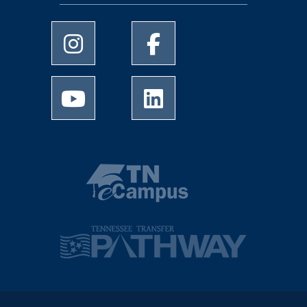
University of Memphis Instagram page
University of Memphis Facebo
University of Memphis Youtube page
University of Memphis Linked