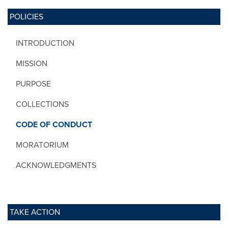
POLICIES
INTRODUCTION
MISSION
PURPOSE
COLLECTIONS
CODE OF CONDUCT
MORATORIUM
ACKNOWLEDGMENTS
TAKE ACTION