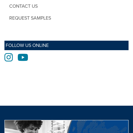
CONTACT US
REQUEST SAMPLES
FOLLOW US ONLINE
Instagram
Youtube