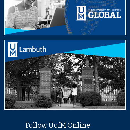
Follow UofM Online