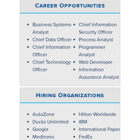
Career Opportunities
Business Systems
Chief Information
Analyst
Security Officer
Chief Data Officer
Process Analyst
Chief Information
Programmer
Officer
Analyst
Chief Technology
Web Developer
Officer
Information
Assurance Analyst
Hiring Organizations
AutoZone
Hilton Worldwide
Ducks Unlimited
IBM
Google
International Paper
Medtronic
FedEx