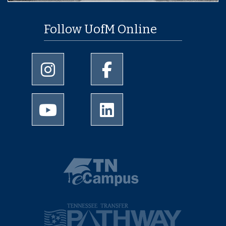
Follow UofM Online
University of Memphis Instagram page
University of Memphis Faceboo
University of Memphis Youtube page
University of Memphis LinkedIn