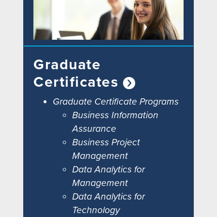
Graduate
Certificates
Graduate Certificate Programs
Business Information
Assurance
Business Project
Management
Data Analytics for
Management
Data Analytics for
Technology