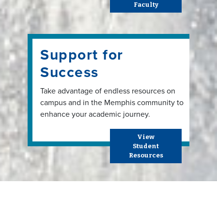
Faculty
Support for
Success
Take advantage of endless resources on
campus and in the Memphis community to
enhance your academic journey.
View
Student
Resources