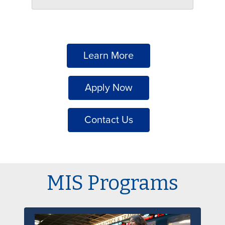
Learn More
Apply Now
Contact Us
MIS Programs