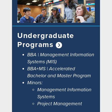
Undergraduate
Programs
BBA | Management Information
Systems (MIS)
BBA+MS | Accelerated
Bachelor and Master Program
Minors:
Management Information
Systems
Project Management