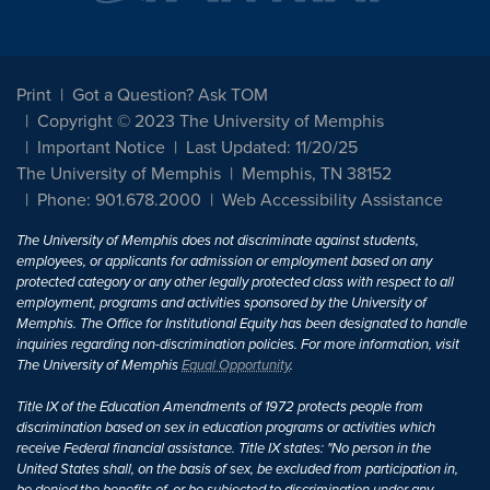
Print
Got a Question? Ask TOM
Copyright © 2023 The University of Memphis
Important Notice
Last Updated: 11/20/25
The University of Memphis
Memphis, TN 38152
Phone: 901.678.2000
Web Accessibility Assistance
The University of Memphis does not discriminate against students,
employees, or applicants for admission or employment based on any
protected category or any other legally protected class with respect to all
employment, programs and activities sponsored by the University of
Memphis. The Office for Institutional Equity has been designated to handle
inquiries regarding non-discrimination policies. For more information, visit
The University of Memphis
Equal Opportunity
.
Title IX of the Education Amendments of 1972 protects people from
discrimination based on sex in education programs or activities which
receive Federal financial assistance. Title IX states: "No person in the
United States shall, on the basis of sex, be excluded from participation in,