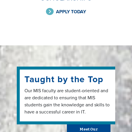
APPLY TODAY
Taught by the Top
Our MIS faculty are student-oriented and
are dedicated to ensuring that MIS
students gain the knowledge and skills to
have a successful career in IT.
Meet Our