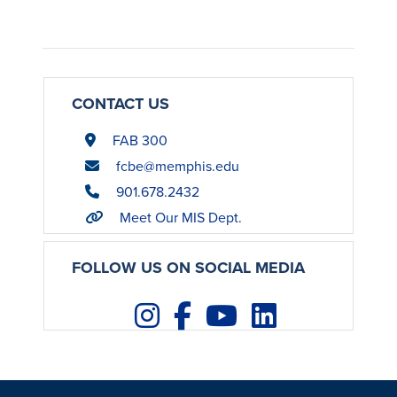
CONTACT US
FAB 300
fcbe@memphis.edu
901.678.2432
Meet Our MIS Dept.
FOLLOW US ON SOCIAL MEDIA
Instagram
Facebook
Youtube
LinkedIn