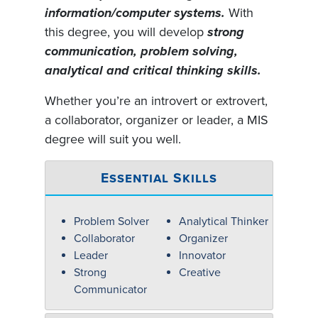
information/computer systems.
With
this degree, you will develop
strong
communication, problem solving,
analytical and critical thinking skills.
Whether you’re an introvert or extrovert,
a collaborator, organizer or leader, a MIS
degree will suit you well.
Essential Skills
Problem Solver
Analytical Thinker
Collaborator
Organizer
Leader
Innovator
Strong
Creative
Communicator