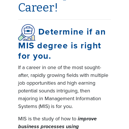
Career!
Determine if an
MIS degree is right
for you.
If a career in one of the most sought-
after, rapidly growing fields with multiple
job opportunities and high earning
potential sounds intriguing, then
majoring in Management Information
Systems (MIS) is for you.
MIS is the study of how to
improve
business processes using