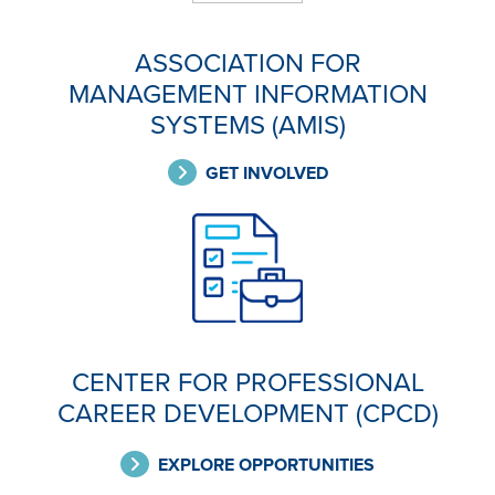
ASSOCIATION FOR
MANAGEMENT INFORMATION
SYSTEMS (AMIS)
GET INVOLVED
CENTER FOR PROFESSIONAL
CAREER DEVELOPMENT (CPCD)
EXPLORE OPPORTUNITIES