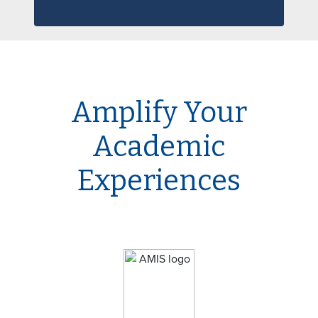
Amplify Your
Academic
Experiences