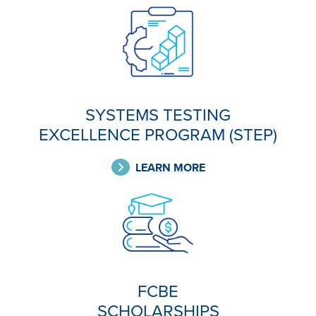
SYSTEMS TESTING
EXCELLENCE PROGRAM (STEP)
LEARN MORE
FCBE
SCHOLARSHIPS