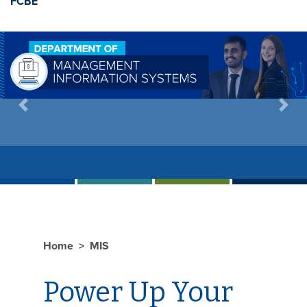
FCBE
Previous
Next
Home
MIS
Power Up Your