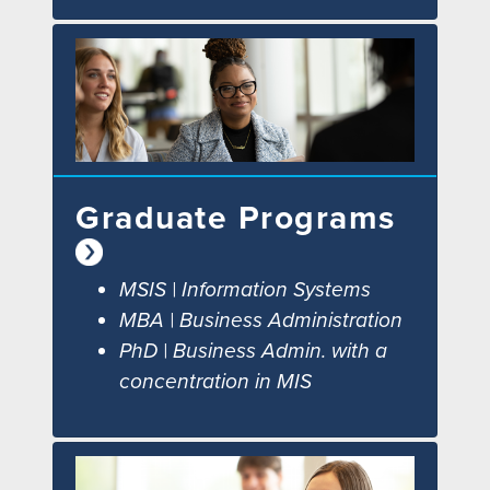
Graduate Programs
MSIS | Information Systems
MBA | Business Administration
PhD | Business Admin. with a
concentration in MIS