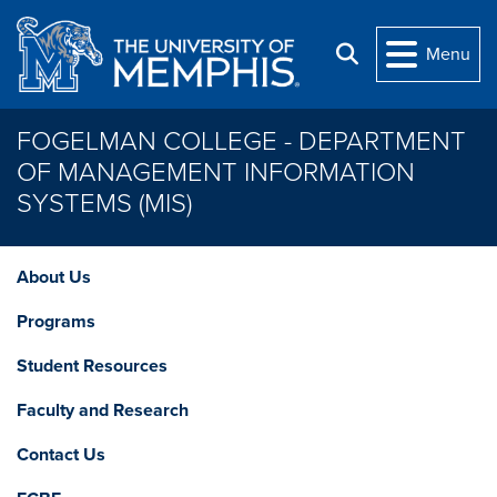
Skip to main content
Menu
Search
FOGELMAN COLLEGE - DEPARTMENT
OF MANAGEMENT INFORMATION
SYSTEMS (MIS)
About Us
Programs
Student Resources
Faculty and Research
Contact Us