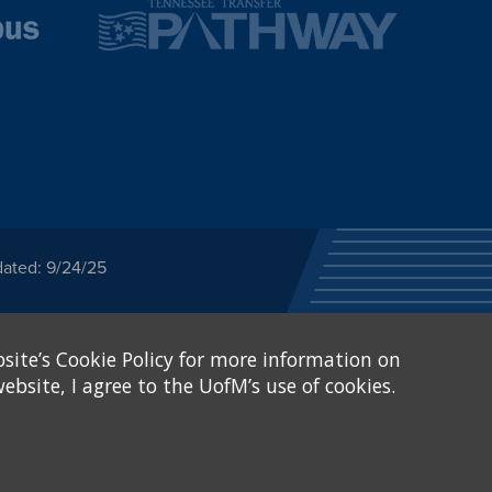
dated: 9/24/25
ected category or any
site’s Cookie Policy for more information on
stitutional Equity has
tunity
.
ebsite, I agree to the UofM’s use of cookies.
eive Federal financial
of, or be subjected to
X and Sexual Harassment.
.