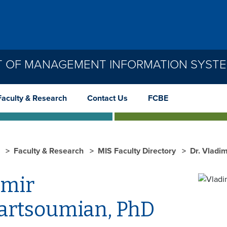
 OF MANAGEMENT INFORMATION SYSTEM
Faculty & Research
Contact Us
FCBE
S
Faculty & Research
MIS Faculty Directory
Dr. Vladi
imir
rtsoumian, PhD