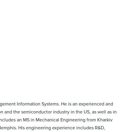
nagement Information Systems. He is an experienced and
 and the semiconductor industry in the US, as well as in
 includes an MS in Mechanical Engineering from Kharkiv
 Memphis. His engineering experience includes R&D,