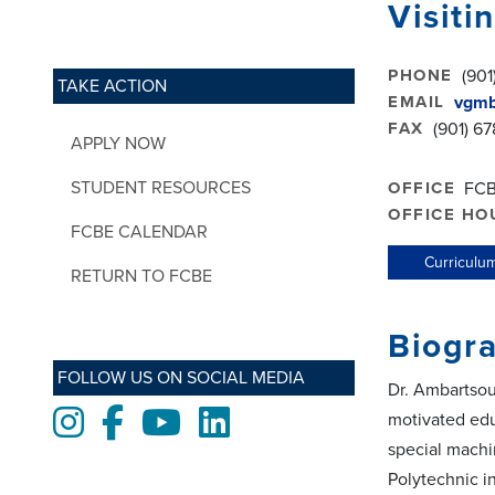
Visiti
PHONE
(901
TAKE ACTION
EMAIL
vgmb
FAX
(901) 67
APPLY NOW
STUDENT RESOURCES
OFFICE
FCB
OFFICE HO
FCBE CALENDAR
Curriculum
RETURN TO FCBE
Biogr
FOLLOW US ON SOCIAL MEDIA
Dr. Ambartsou
Instagram
Facebook
Youtube
LinkedIn
motivated edu
special machi
Polytechnic i