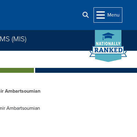
Menu
Search
S (MIS)
mir Ambartsoumian