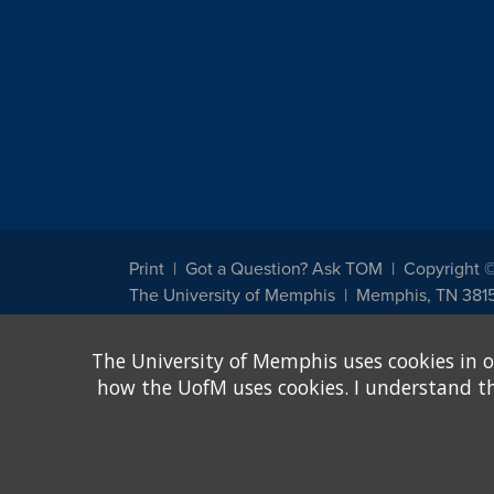
Print
Got a Question? Ask TOM
Copyright 
The University of Memphis
Memphis, TN 381
The University of Memphis does not discriminate against st
The University of Memphis uses cookies in o
other legally protected class with respect to all employment
been designated to handle inquiries regarding non-discrimin
how the UofM uses cookies. I understand that
Title IX of the Education Amendments of 1972 protects peopl
assistance. Title IX states: "No person in the United States s
discrimination under any education program or activity receiv