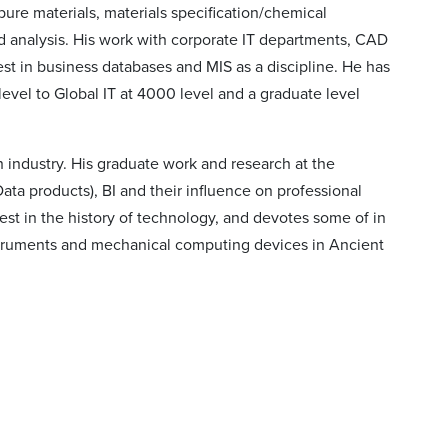
pure materials, materials specification/chemical
nd analysis. His work with corporate IT departments, CAD
st in business databases and MIS as a discipline. He has
evel to Global IT at 4000 level and a graduate level
h industry. His graduate work and research at the
ta products), BI and their influence on professional
est in the history of technology, and devotes some of in
nstruments and mechanical computing devices in Ancient