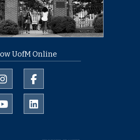
low UofM Online
University of Memphis Instagram page
University of Memphis Facebook page
University of Memphis Youtube page
University of Memphis LinkedIn page