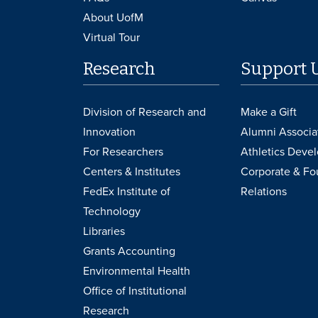
About UofM
Virtual Tour
Research
Support 
Division of Research and
Make a Gift
Innovation
Alumni Associa
For Researchers
Athletics Deve
Centers & Institutes
Corporate & Fo
FedEx Institute of
Relations
Technology
Libraries
Grants Accounting
Environmental Health
Office of Institutional
Research