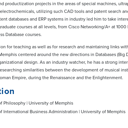
d productization projects in the areas of special machines, ultra
, electrochemicals, utilizing such CAD tools and patent search a
tent databases and ERP systems in industry led him to take intere
raduate courses at all levels, from Cisco Networking/A+ at 1000 l
ss Database courses.
on for teaching as well as for research and maintaining links wit
 Memphis centered around the new directions in Databases (Big Da
anizational design. As an industry watcher, he has a strong inter
 researching similarities between the development of musical i
Roman Empire, during the Renaissance and the Enlightenment.
tion
f Philosophy | University of Memphis
f International Business Administration | University of Memphis