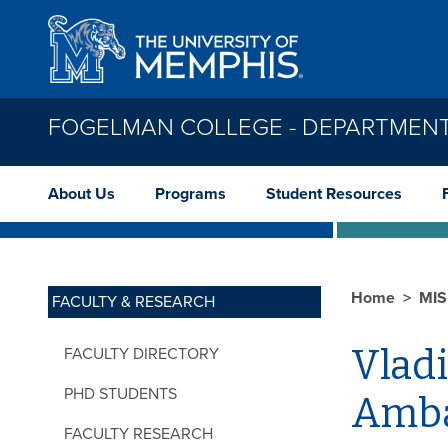
Skip to main content
FOGELMAN COLLEGE - DEPARTMENT
About Us
Programs
Student Resources
Home
MI
FACULTY & RESEARCH
Vlad
FACULTY DIRECTORY
PHD STUDENTS
Amba
FACULTY RESEARCH