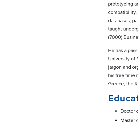
prototyping an
compatibility
databases, pa
taught underg
(7000) Busine
He has a passi
University of
jargon and org
his free time
Greece, the 
Educa
Doctor o
Master o