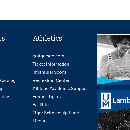
cs
Athletics
gotigersgo.com
Ticket Information
Intramural Sports
Catalog
Recreation Center
og
Athletic Academic Support
ndars
Former Tigers
le
Facilities
Tiger Scholarship Fund
Media