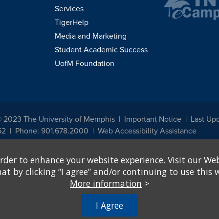
Services
TigerHelp
Media and Marketing
Student Academic Success
UofM Foundation
© 2023 The University of Memphis
Important Notice
Last Up
52
Phone: 901.678.2000
Web Accessibility Assistance
udents, employees, or applicants for admission or employment based on any prot
rder to enhance your website experience. Visit our Web
, programs and activities sponsored by the University of Memphis. The Office for In
ation policies. For more information, visit The University of Memphis
Equal Oppor
 by clicking “I agree” and/or continuing to use this w
More information
>
e from discrimination based on sex in education programs or activities which rec
hall, on the basis of sex, be excluded from participation in, be denied the benefits 
I Agree
ing Federal financial assistance..." 20 U.S.C. § 1681 - To Learn More, visit
Title I