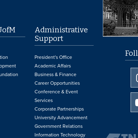
UofM
Administrative
Support
Fol
tion
President's Office
lopment
Academic Affairs
undation
Business & Finance
Career Opportunities
Conference & Event
Services
Corporate Partnerships
University Advancement
Government Relations
Information Technology