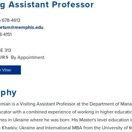
ng Assistant Professor
) 678-4613
rtsm@memphis.edu
8-4151
E 313
URS
By Appointment
 Vitae
aphy
mian is a Visiting Assistant Professor at the Department of Ma
cator with a combined experience of working in higher education
nes in Ukraine where he was born. His Master's level education
n Kharkiv, Ukraine and International MBA from the University of