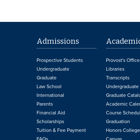
Admissions
Academi
Prospective Students
Provost's Office
Undergraduate
Libraries
Graduate
Transcripts
Law School
Undergraduate 
International
Graduate Catal
Parents
Academic Cale
Financial Aid
Course Schedu
Scholarships
Graduation
Tuition & Fee Payment
Honors College
FAQs
Canvas