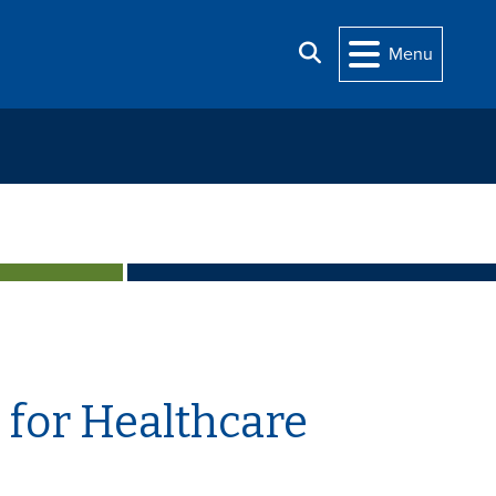
Search
Menu
 for Healthcare