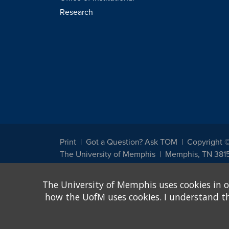
Research
Print
Got a Question? Ask TOM
Copyright 
The University of Memphis
Memphis, TN 381
The University of Memphis does not discriminate against st
The University of Memphis uses cookies in o
other legally protected class with respect to all employment
been designated to handle inquiries regarding non-discrimin
how the UofM uses cookies. I understand that
Title IX of the Education Amendments of 1972 protects peopl
assistance. Title IX states: "No person in the United States s