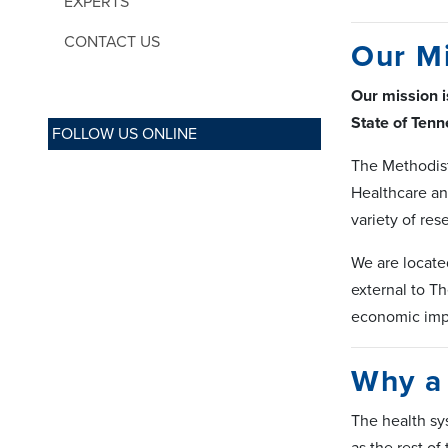
EXPERTS
CONTACT US
Our M
Our mission i
State of Tenn
FOLLOW US ONLINE
The Methodist
Healthcare an
variety of res
We are locate
external to Th
economic imp
Why a 
The health sy
as the rest of