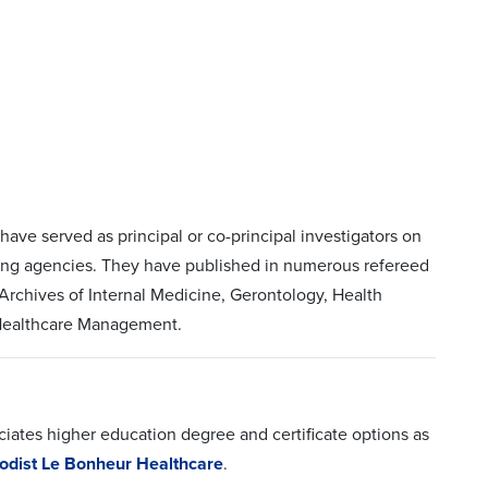
ave served as principal or co-principal investigators on
nding agencies. They have published in numerous refereed
rchives of Internal Medicine, Gerontology, Health
f Healthcare Management.
iates higher education degree and certificate options as
odist Le Bonheur Healthcare
.