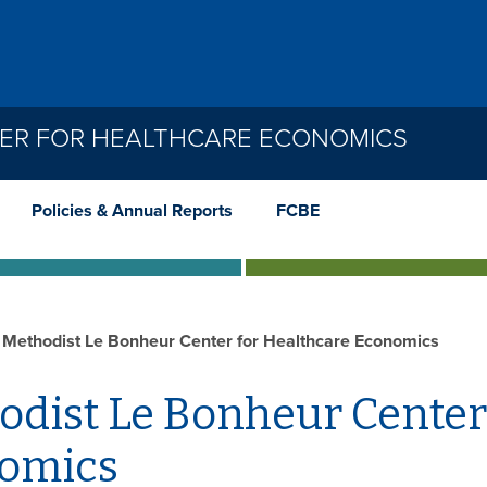
TER FOR HEALTHCARE ECONOMICS
Policies & Annual Reports
FCBE
 Methodist Le Bonheur Center for Healthcare Economics
odist Le Bonheur Center
omics