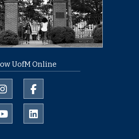
low UofM Online
University of Memphis Instagram page
University of Memphis Facebook page
University of Memphis Youtube page
University of Memphis LinkedIn page