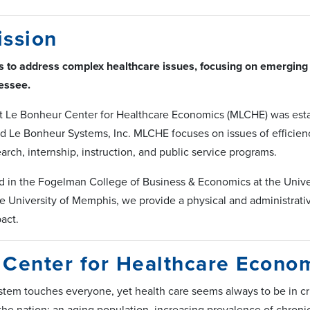
ission
s to address complex healthcare issues, focusing on emerging 
essee.
 Le Bonheur Center for Healthcare Economics (MLCHE) was esta
d Le Bonheur Systems, Inc. MLCHE focuses on issues of efficienc
earch, internship, instruction, and public service programs.
d in the Fogelman College of Business & Economics at the Univer
e University of Memphis, we provide a physical and administrative 
act.
Center for Healthcare Econo
stem touches everyone, yet health care seems always to be in c
 the nation: an aging population, increasing prevalence of chroni