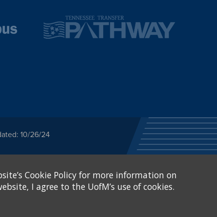
dated: 10/26/24
ected category or any
site’s Cookie Policy for more information on
stitutional Equity has
tunity
.
ebsite, I agree to the UofM’s use of cookies.
eive Federal financial
of, or be subjected to