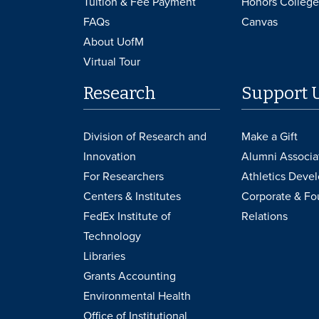
Tuition & Fee Payment
Honors College
FAQs
Canvas
About UofM
Virtual Tour
Research
Support 
Division of Research and
Make a Gift
Innovation
Alumni Associa
For Researchers
Athletics Deve
Centers & Institutes
Corporate & Fo
FedEx Institute of
Relations
Technology
Libraries
Grants Accounting
Environmental Health
Office of Institutional