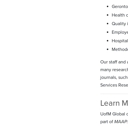
Geronto
Health 
Quality
Employe
Hospita
Methodo
Our staff and
many research
journals, suc
Services Rese
Learn 
UofM Global c
part of
MAAP: