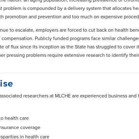
st problem is compounded by a delivery system that allocates hea
th promotion and prevention and too much on expensive procedur
nue to escalate, employers are forced to cut back on health benef
f compensation. Publicly funded programs face similar challeng
te of flux since its inception as the State has struggled to cover
r pressing problems require extensive research to identify their 
ise
 associated researchers at MLCHE are experienced business and 
to health care
insurance coverage
isparities in health care