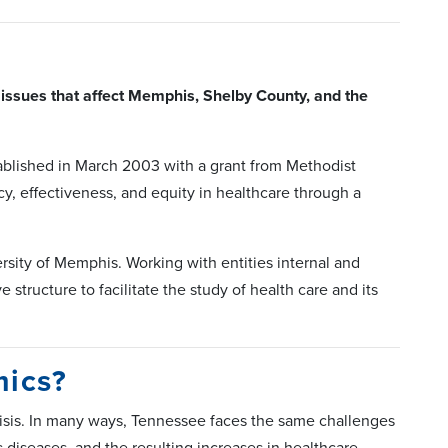
issues that affect Memphis, Shelby County, and the
blished in March 2003 with a grant from Methodist
y, effectiveness, and equity in healthcare through a
sity of Memphis. Working with entities internal and
structure to facilitate the study of health care and its
mics?
risis. In many ways, Tennessee faces the same challenges
c diseases, and the resulting increases in healthcare