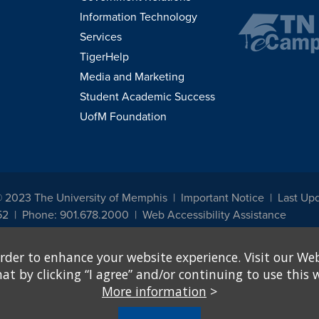
Information Technology
Services
TigerHelp
Media and Marketing
Student Academic Success
UofM Foundation
© 2023 The University of Memphis
Important Notice
Last Up
52
Phone: 901.678.2000
Web Accessibility Assistance
udents, employees, or applicants for admission or employment based on any prot
rder to enhance your website experience. Visit our Web
, programs and activities sponsored by the University of Memphis. The Office for In
ation policies. For more information, visit The University of Memphis
Equal Oppor
 by clicking “I agree” and/or continuing to use this w
More information
>
e from discrimination based on sex in education programs or activities which rec
hall, on the basis of sex, be excluded from participation in, be denied the benefits 