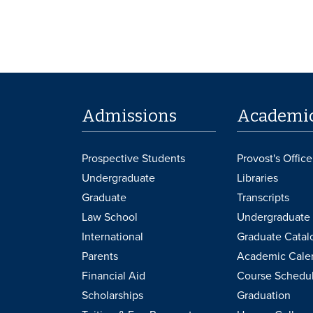
Admissions
Academi
Prospective Students
Provost's Office
Undergraduate
Libraries
Graduate
Transcripts
Law School
Undergraduate 
International
Graduate Catal
Parents
Academic Cale
Financial Aid
Course Schedu
Scholarships
Graduation