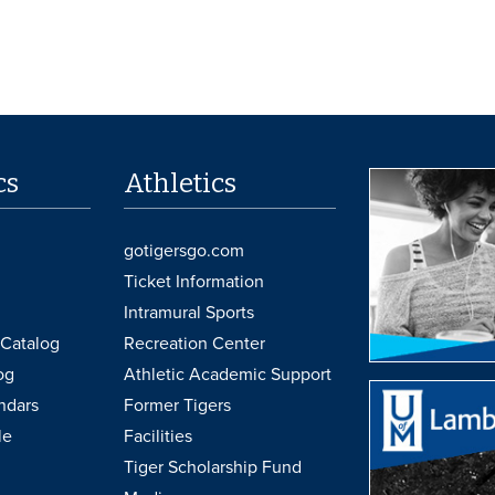
cs
Athletics
gotigersgo.com
Ticket Information
Intramural Sports
Catalog
Recreation Center
og
Athletic Academic Support
ndars
Former Tigers
le
Facilities
Tiger Scholarship Fund