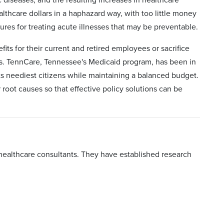
lthcare dollars in a haphazard way, with too little money
es for treating acute illnesses that may be preventable.
its for their current and retired employees or sacrifice
es. TennCare, Tennessee's Medicaid program, has been in
 its neediest citizens while maintaining a balanced budget.
root causes so that effective policy solutions can be
healthcare consultants. They have established research