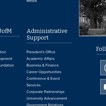
Media
UofM
Administrative
Support
Fol
tion
President's Office
lopment
Academic Affairs
undation
Business & Finance
Career Opportunities
Conference & Event
Services
Corporate Partnerships
University Advancement
Government Relations