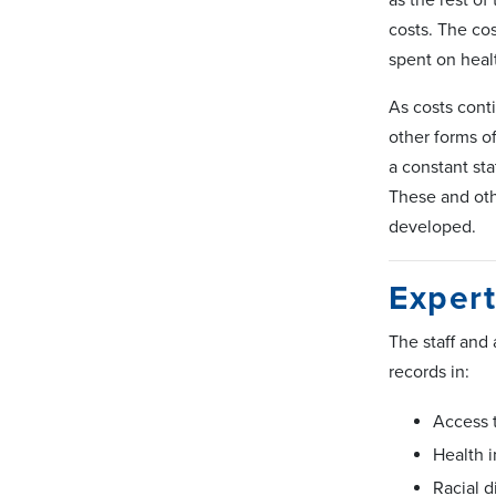
costs. The co
spent on heal
As costs conti
other forms o
a constant sta
These and othe
developed.
Expert
The staff and
records in:
Access 
Health 
Racial d