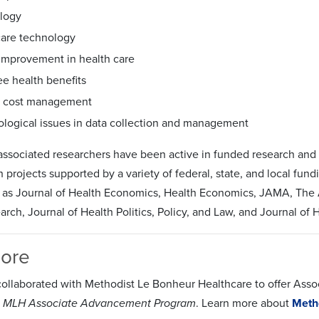
logy
care technology
 improvement in health care
e health benefits
l cost management
logical issues in data collection and management
 associated researchers have been active in funded research and h
 projects supported by a variety of federal, state, and local fu
h as Journal of Health Economics, Health Economics, JAMA, The A
arch, Journal of Health Politics, Policy, and Law, and Journal o
More
ollaborated with Methodist Le Bonheur Healthcare to offer Assoc
 MLH Associate Advancement Program
. Learn more about
Meth