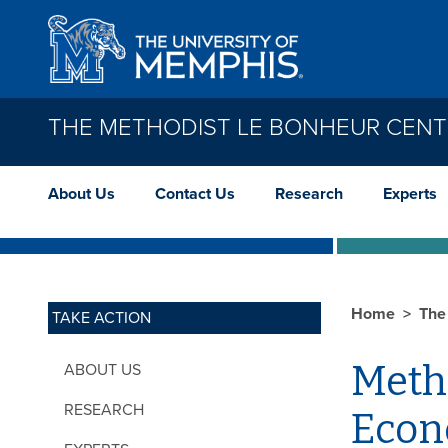
Skip to main content
THE METHODIST LE BONHEUR CEN
About Us
Contact Us
Research
Experts
Home
The
TAKE ACTION
Meth
ABOUT US
RESEARCH
Econ