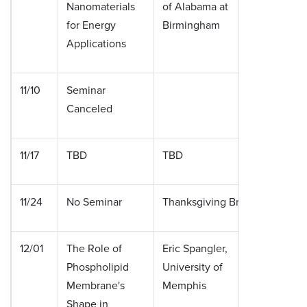
Nanomaterials
of Alabama at
for Energy
Birmingham
Applications
11/10
Seminar
Canceled
11/17
TBD
TBD
11/24
No Seminar
Thanksgiving Break
12/01
The Role of
Eric Spangler,
Phospholipid
University of
Membrane's
Memphis
Shape in