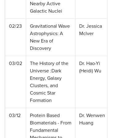
Nearby Active
Galactic Nuclei
02/23
Gravitational Wave
Dr. Jessica
Californ
Astrophysics: A
Mclver
Institute
New Era of
Technol
Discovery
03/02
The History of the
Dr. Hao-Yi
Ohio St
Universe :Dark
(Heidi) Wu
Universi
Energy, Galaxy
Clusters, and
Cosmic Star
Formation
03/12
Protein Based
Dr. Wenwen
Tufts
Biomaterials - From
Huang
Universi
Fundamental
Mechanisms to