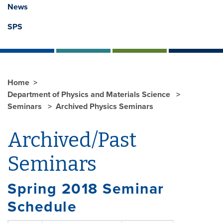
News
SPS
Home
Department of Physics and Materials Science
Seminars
Archived Physics Seminars
Archived/Past
Seminars
Spring 2018 Seminar
Schedule