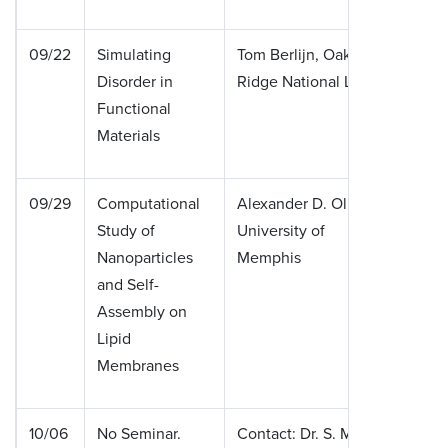
09/22
Simulating
Tom Berlijn, Oak
Disorder in
Ridge National Lab
Functional
Materials
09/29
Computational
Alexander D. Olinger,
Study of
University of
Nanoparticles
Memphis
and Self-
Assembly on
Lipid
Membranes
10/06
No Seminar.
Contact: Dr. S. Mishra