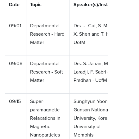
Date
Topic
Speaker(s)/Institution
09/01
Departmental
Drs. J. Cui, S. Mishra,
Research - Hard
X. Shen and T. Hoan -
Matter
UofM
09/08
Departmental
Drs. S. Jahan, M.
Research - Soft
Laradji, F. Sabri and P.
Matter
Pradhan - UofM
09/15
Super-
Sunghyun Yoon,
paramagnetic
Gunsan National
Relaxations in
University, Korea &
Magnetic
University of
Nanoparticles
Memphis