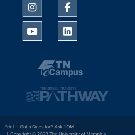
University of Memphis Instagram page
University of Memphis Facebo
University of Memphis Youtube page
University of Memphis Linked
Print
Got a Question? Ask TOM
Copyright © 2023 The University of Memphis