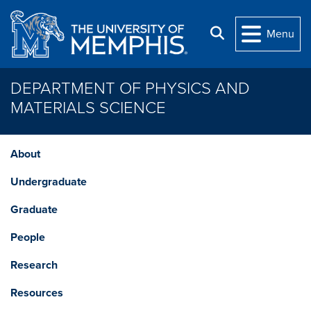
Skip to main content
Search
Menu
DEPARTMENT OF PHYSICS AND
MATERIALS SCIENCE
About
Undergraduate
Graduate
People
Research
Resources