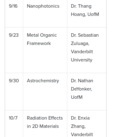
9/16
Nanophotonics
Dr. Thang
Hoang, UofM
9/23
Metal Organic
Dr. Sebastian
Framework
Zuluaga,
Vanderbilt
University
9/30
Astrochemistry
Dr. Nathan
DeYonker,
UofM
10/7
Radiation Effects
Dr. Enxia
in 2D Materials
Zhang,
Vanderbilt