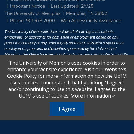
Important Notice
Last Updated: 2/1/25
The University of Memphis
Memphis, TN 38152
Phone: 901.678.2000
Web Accessibility Assistance
The University of Memphis does not discriminate against students,
employees, or applicants for admission or employment based on any
protected category or any other legally protected class with respect to all
employment, programs and activities sponsored by the University of
Memphis. The Office for Institutional Equity has been designated to handle
inquiries regarding non-discrimination policies. For more information, visit
The University of Memphis uses cookies in order to
The University of Memphis
Equal Opportunity
.
enhance your website experience. Visit our Website’s
Cookie Policy for more information on how the UofM
Title IX of the Education Amendments of 1972 protects people from
uses cookies. I understand that by clicking “I agree”
discrimination based on sex in education programs or activities which
and/or continuing to use this website, I agree to the
receive Federal financial assistance. Title IX states: "No person in the
United States shall, on the basis of sex, be excluded from participation in,
UofM’s use of cookies.
More information
>
be denied the benefits of, or be subjected to discrimination under any
education program or activity receiving Federal financial assistance..." 20
I Agree
U.S.C. § 1681 - To Learn More, visit
Title IX and Sexual Harassment.
.