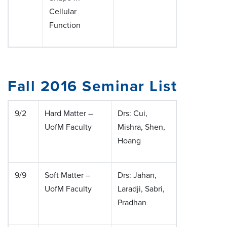
Cellular
Function
Fall 2016 Seminar List
9/2
Hard Matter –
Drs: Cui,
UofM Faculty
Mishra, Shen,
Hoang
9/9
Soft Matter –
Drs: Jahan,
UofM Faculty
Laradji, Sabri,
Pradhan