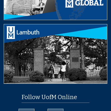
Follow UofM Online