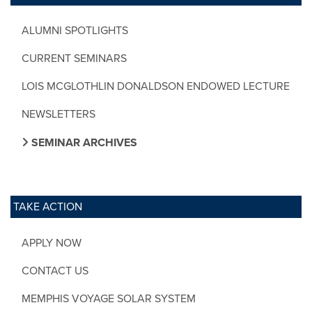
ALUMNI SPOTLIGHTS
CURRENT SEMINARS
LOIS MCGLOTHLIN DONALDSON ENDOWED LECTURE
NEWSLETTERS
SEMINAR ARCHIVES
TAKE ACTION
APPLY NOW
CONTACT US
MEMPHIS VOYAGE SOLAR SYSTEM