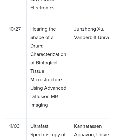
Electronics
10/27
Hearing the
Junzhong Xu,
Shape of a
Vanderbilt University
Drum:
Characterization
of Biological
Tissue
Microstructure
Using Advanced
Diffusion MR
Imaging
11/03
Ultrafast
Kannatassen
Spectroscopy of
Appavoo, University