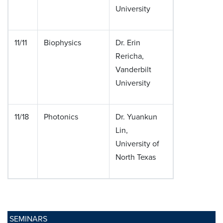
University
11/11
Biophysics
Dr. Erin
Rericha,
Vanderbilt
University
11/18
Photonics
Dr. Yuankun
Lin,
University of
North Texas
SEMINARS