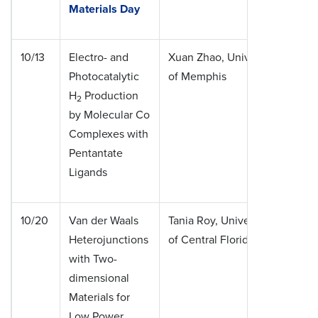
Materials Day
10/13
Electro- and
Xuan Zhao, University
Photocatalytic
of Memphis
H
Production
2
by Molecular Co
Complexes with
Pentantate
Ligands
10/20
Van der Waals
Tania Roy, University
Heterojunctions
of Central Florida
with Two-
dimensional
Materials for
Low Power