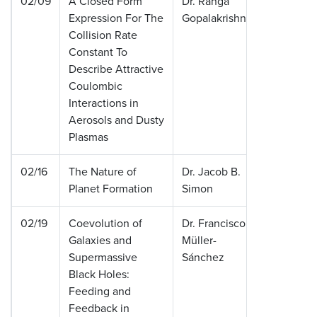
02/09
A Closed Form
Dr. Ranga
Universi
Expression For The
Gopalakrishnan
Memphi
Collision Rate
Constant To
Describe Attractive
Coulombic
Interactions in
Aerosols and Dusty
Plasmas
02/16
The Nature of
Dr. Jacob B.
Universi
Planet Formation
Simon
Colorad
02/19
Coevolution of
Dr. Francisco
Universi
Galaxies and
Müller-
Colorad
Supermassive
Sánchez
Black Holes:
Feeding and
Feedback in