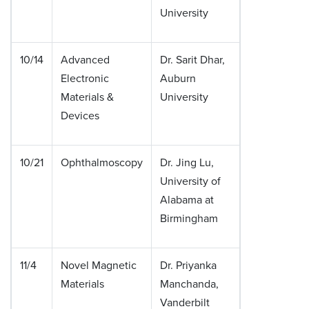
University
10/14
Advanced
Dr. Sarit Dhar,
Electronic
Auburn
Materials &
University
Devices
10/21
Ophthalmoscopy
Dr. Jing Lu,
University of
Alabama at
Birmingham
11/4
Novel Magnetic
Dr. Priyanka
Materials
Manchanda,
Vanderbilt