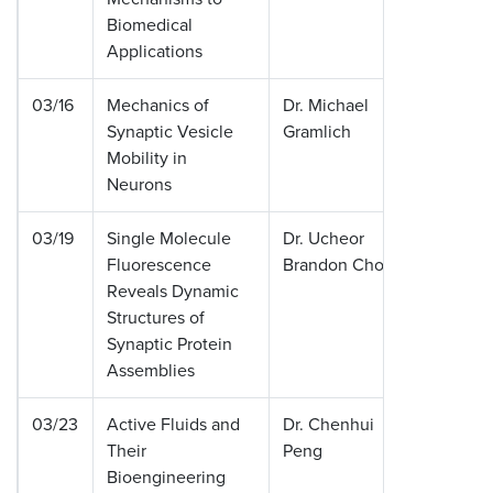
Biomedical
Applications
03/16
Mechanics of
Dr. Michael
Washing
Synaptic Vesicle
Gramlich
Universit
Mobility in
Louis
Neurons
03/19
Single Molecule
Dr. Ucheor
Stanfor
Fluorescence
Brandon Choi
Universi
Reveals Dynamic
Structures of
Synaptic Protein
Assemblies
03/23
Active Fluids and
Dr. Chenhui
Massach
Their
Peng
Institute
Bioengineering
Technol