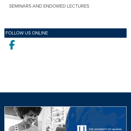
SEMINARS AND ENDOWED LECTURES
FOLLOW US ONLINE
Facebook