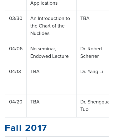
Applications
03/30
An Introduction to
TBA
the Chart of the
Nuclides
04/06
No seminar,
Dr. Robert
Vanderbi
Endowed Lecture
Scherrer
Universi
04/13
TBA
Dr. Yang Li
Washing
Universit
Louis
04/20
TBA
Dr. Shengquan
Vanderbi
Tuo
Universi
Fall 2017