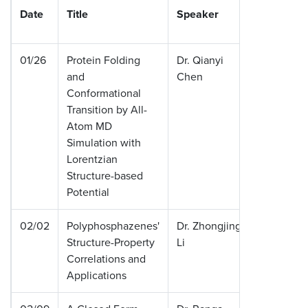
Date
Title
Speaker
Institut
01/26
Protein Folding
Dr. Qianyi
Universi
and
Chen
Memphi
Conformational
Transition by All-
Atom MD
Simulation with
Lorentzian
Structure-based
Potential
02/02
Polyphosphazenes'
Dr. Zhongjing
Universi
Structure-Property
Li
Memphi
Correlations and
Applications