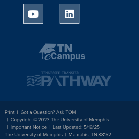
University of Memphis Youtube page
University of Memphis Linked
Print
Got a Question? Ask TOM
Copyright © 2023 The University of Memphis
Important Notice
Last Updated: 5/19/25
The University of Memphis
Memphis, TN 38152