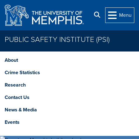
Skip to main content
Search
Menu
PUBLIC SAFETY INSTITUTE (PSI)
About
Crime Statistics
Research
Contact Us
News & Media
Events