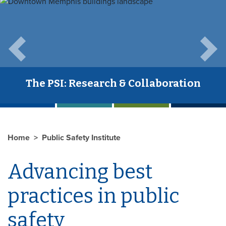
Previous
Next
The PSI: Research & Collaboration
Home
Public Safety Institute
Advancing best
practices in public
safety