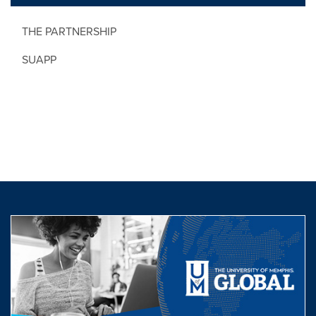
THE PARTNERSHIP
SUAPP