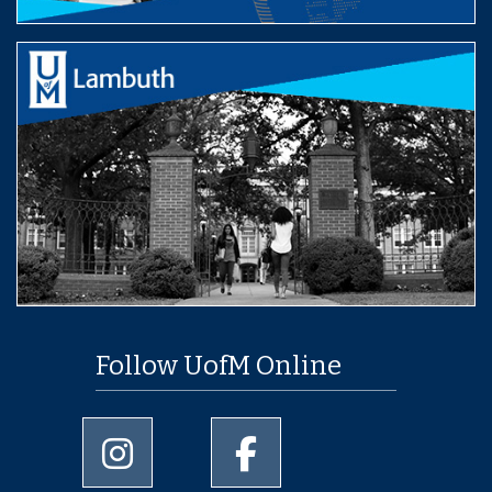
Follow UofM Online
University of Memphis Instagram page
University of Memphis Facebo