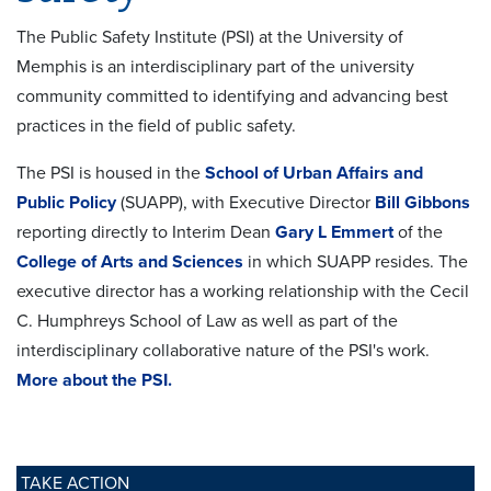
The Public Safety Institute (PSI) at the University of
Memphis is an interdisciplinary part of the university
community committed to identifying and advancing best
practices in the field of public safety.
The PSI is housed in the
School of Urban Affairs and
Public Policy
(SUAPP), with Executive Director
Bill Gibbons
reporting directly to Interim Dean
Gary L Emmert
of the
College of Arts and Sciences
in which SUAPP resides. The
executive director has a working relationship with the Cecil
C. Humphreys School of Law as well as part of the
interdisciplinary collaborative nature of the PSI's work.
More about the PSI.
TAKE ACTION