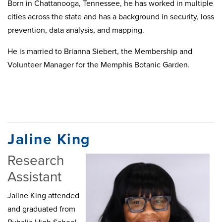
Born in Chattanooga, Tennessee, he has worked in multiple
cities across the state and has a background in security, loss
prevention, data analysis, and mapping.
He is married to Brianna Siebert, the Membership and
Volunteer Manager for the Memphis Botanic Garden.
Jaline King
Research
Assistant
Jaline King attended
and graduated from