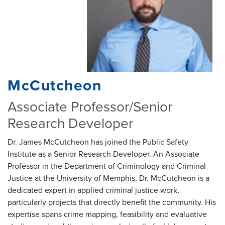
McCutcheon
Associate Professor/Senior
Research Developer
Dr. James McCutcheon has joined the Public Safety
Institute as a Senior Research Developer. An Associate
Professor in the Department of Criminology and Criminal
Justice at the University of Memphis, Dr. McCutcheon is a
dedicated expert in applied criminal justice work,
particularly projects that directly benefit the community. His
expertise spans crime mapping, feasibility and evaluative