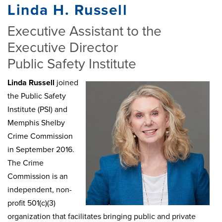
Linda H. Russell
Executive Assistant to the
Executive Director
Public Safety Institute
Linda Russell
joined
the Public Safety
Institute (PSI) and
Memphis Shelby
Crime Commission
in September 2016.
The Crime
Commission is an
independent, non-
profit 501(c)(3)
organization that facilitates bringing public and private