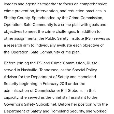
leaders and agencies together to focus on comprehensive
crime prevention, intervention, and reduction practices in
Shelby County. Spearheaded by the Crime Commission,
Operation: Safe Community is a crime plan with goals and
objectives to meet the crime challenges. In addition to
other assignments, the Public Safety Institute (PSI) serves as
a research arm to individually evaluate each objective of
the Operation: Safe Community crime plan.
Before joining the PSI and Crime Commission, Russell
served in Nashville, Tennessee, as the Special Policy
Advisor for the Department of Safety and Homeland
Security beginning in February 2011 under the
administration of Commissioner Bill Gibbons. In that
capacity, she served as the chief staff assistant to the
Governor's Safety Subcabinet. Before her position with the
Department of Safety and Homeland Security, she worked