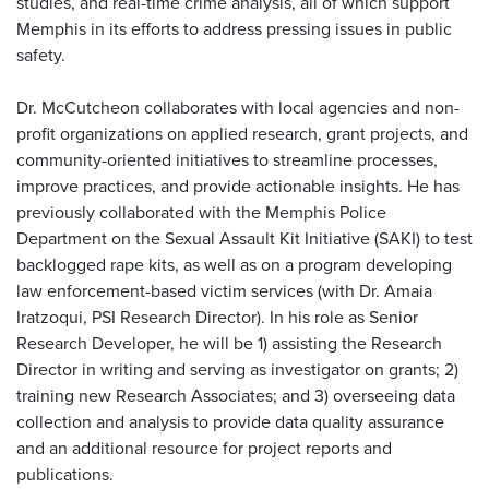
studies, and real-time crime analysis, all of which support
Memphis in its efforts to address pressing issues in public
safety.
Dr. McCutcheon collaborates with local agencies and non-
profit organizations on applied research, grant projects, and
community-oriented initiatives to streamline processes,
improve practices, and provide actionable insights. He has
previously collaborated with the Memphis Police
Department on the Sexual Assault Kit Initiative (SAKI) to test
backlogged rape kits, as well as on a program developing
law enforcement-based victim services (with Dr. Amaia
Iratzoqui, PSI Research Director). In his role as Senior
Research Developer, he will be 1) assisting the Research
Director in writing and serving as investigator on grants; 2)
training new Research Associates; and 3) overseeing data
collection and analysis to provide data quality assurance
and an additional resource for project reports and
publications.