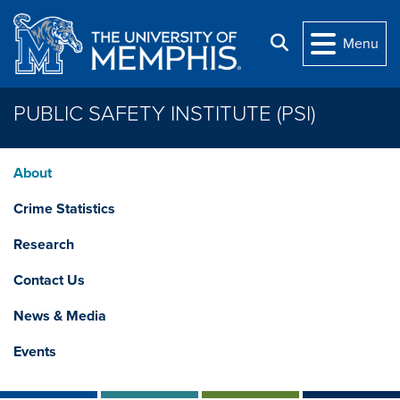
Skip to main content
Search
Menu
PUBLIC SAFETY INSTITUTE (PSI)
About
Crime Statistics
Research
Contact Us
News & Media
Events