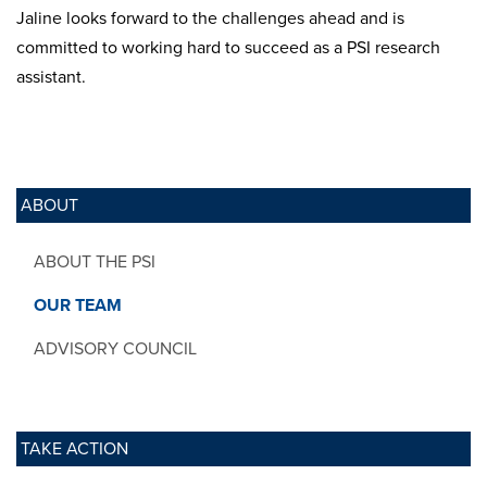
Jaline looks forward to the challenges ahead and is
committed to working hard to succeed as a PSI research
assistant.
ABOUT
ABOUT THE PSI
OUR TEAM
ADVISORY COUNCIL
TAKE ACTION