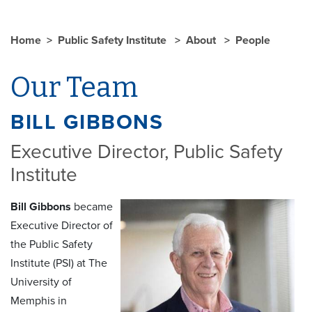
Home
Public Safety Institute
About
People
Our Team
BILL GIBBONS
Executive Director, Public Safety
Institute
Bill Gibbons
became
Executive Director of
the Public Safety
Institute (PSI) at The
University of
Memphis in