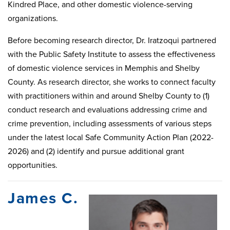
Kindred Place, and other domestic violence-serving
organizations.
Before becoming research director, Dr. Iratzoqui partnered
with the Public Safety Institute to assess the effectiveness
of domestic violence services in Memphis and Shelby
County. As research director, she works to connect faculty
with practitioners within and around Shelby County to (1)
conduct research and evaluations addressing crime and
crime prevention, including assessments of various steps
under the latest local Safe Community Action Plan (2022-
2026) and (2) identify and pursue additional grant
opportunities.
James C.