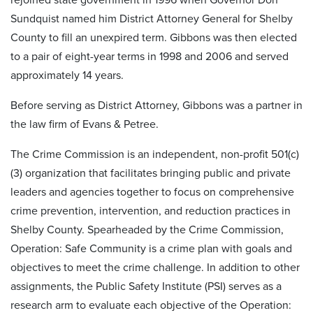
Sundquist named him District Attorney General for Shelby
County to fill an unexpired term. Gibbons was then elected
to a pair of eight-year terms in 1998 and 2006 and served
approximately 14 years.
Before serving as District Attorney, Gibbons was a partner in
the law firm of Evans & Petree.
The Crime Commission is an independent, non-profit 501(c)
(3) organization that facilitates bringing public and private
leaders and agencies together to focus on comprehensive
crime prevention, intervention, and reduction practices in
Shelby County. Spearheaded by the Crime Commission,
Operation: Safe Community is a crime plan with goals and
objectives to meet the crime challenge. In addition to other
assignments, the Public Safety Institute (PSI) serves as a
research arm to evaluate each objective of the Operation: