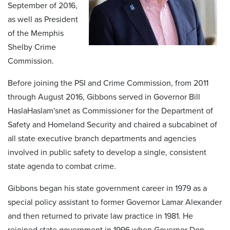
September of 2016,
as well as President
of the Memphis
Shelby Crime
Commission.
Before joining the PSI and Crime Commission, from 2011
through August 2016, Gibbons served in Governor Bill
HaslaHaslam'snet as Commissioner for the Department of
Safety and Homeland Security and chaired a subcabinet of
all state executive branch departments and agencies
involved in public safety to develop a single, consistent
state agenda to combat crime.
Gibbons began his state government career in 1979 as a
special policy assistant to former Governor Lamar Alexander
and then returned to private law practice in 1981. He
rejoined state government in 1996 when Governor Don