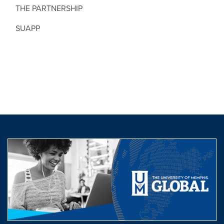
THE PARTNERSHIP
SUAPP