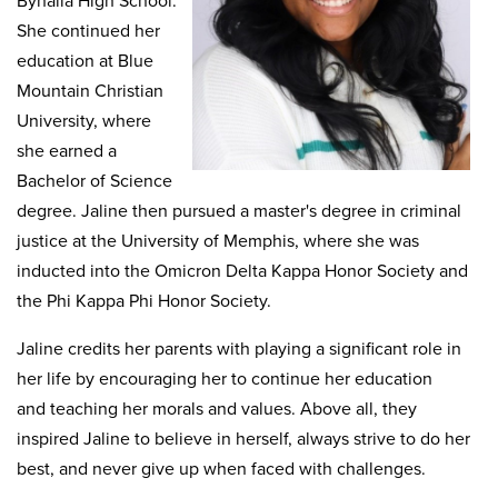
Byhalia High School.
She continued her
education at Blue
Mountain Christian
University, where
she earned a
Bachelor of Science
degree. Jaline then pursued a master's degree in criminal
justice at the University of Memphis, where she was
inducted into the Omicron Delta Kappa Honor Society and
the Phi Kappa Phi Honor Society.
Jaline credits her parents with playing a significant role in
her life by encouraging her to continue her education
and teaching her morals and values. Above all, they
inspired Jaline to believe in herself, always strive to do her
best, and never give up when faced with challenges.