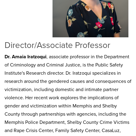
Director/Associate Professor
Dr. Amaia Iratzoqui
, associate professor in the Department
of Criminology and Criminal Justice, is the Public Safety
Institute's Research director. Dr. Iratzoqui specializes in
research around the gendered causes and consequences of
victimization, including domestic and intimate partner
violence. Her recent work explores the implications of
gender and victimization within Memphis and Shelby
County through partnerships with agencies, including the
Memphis Police Department, Shelby County Crime Victims
and Rape Crisis Center, Family Safety Center, CasaLuz,