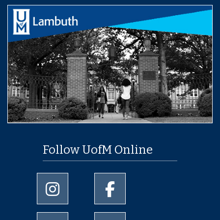
Follow UofM Online
University of Memphis Instagram page
University of Memphis Facebo