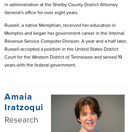
in administration at the Shelby County District Attorney
General's office for over eight years.
Russell, a native Memphian, received her education in
Memphis and began her government career in the Internal
Revenue Service Computer Division. A year and a half later,
Russell accepted a position in the United States District
Court for the Western District of Tennessee and served 19
years with the federal government.
Amaia
Iratzoqui
Research