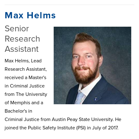
Max Helms
Senior
Research
Assistant
Max Helms, Lead
Research Assistant,
received a Master's
in Criminal Justice
from The University
of Memphis and a
Bachelor's in
Criminal Justice from Austin Peay State University. He
joined the Public Safety Institute (PSI) in July of 2017.