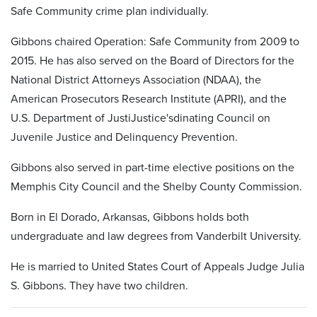
Safe Community crime plan individually.
Gibbons chaired Operation: Safe Community from 2009 to
2015. He has also served on the Board of Directors for the
National District Attorneys Association (NDAA), the
American Prosecutors Research Institute (APRI), and the
U.S. Department of JustiJustice'sdinating Council on
Juvenile Justice and Delinquency Prevention.
Gibbons also served in part-time elective positions on the
Memphis City Council and the Shelby County Commission.
Born in El Dorado, Arkansas, Gibbons holds both
undergraduate and law degrees from Vanderbilt University.
He is married to United States Court of Appeals Judge Julia
S. Gibbons. They have two children.