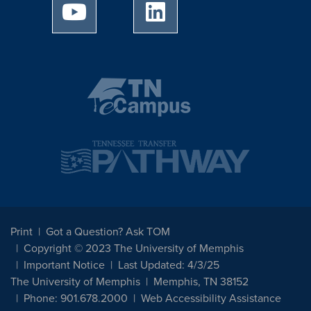
University of Memphis Youtube page
University of Memphis Linked
Print
Got a Question? Ask TOM
Copyright © 2023 The University of Memphis
Important Notice
Last Updated: 4/3/25
The University of Memphis
Memphis, TN 38152
Phone: 901.678.2000
Web Accessibility Assistance