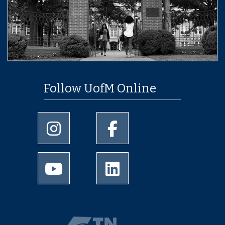
Follow UofM Online
University of Memphis Instagram page
University of Memphis Facebo
University of Memphis Youtube page
University of Memphis Linked