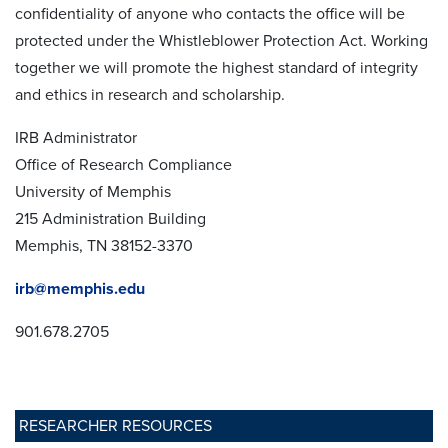
confidentiality of anyone who contacts the office will be
protected under the Whistleblower Protection Act. Working
together we will promote the highest standard of integrity
and ethics in research and scholarship.
IRB Administrator
Office of Research Compliance
University of Memphis
215 Administration Building
Memphis, TN 38152-3370
irb@memphis.edu
901.678.2705
RESEARCHER RESOURCES