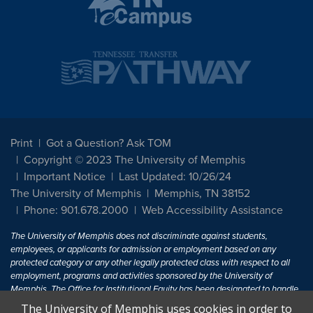
Print
Got a Question? Ask TOM
Copyright © 2023 The University of Memphis
Important Notice
Last Updated: 10/26/24
The University of Memphis
Memphis, TN 38152
Phone: 901.678.2000
Web Accessibility Assistance
The University of Memphis does not discriminate against students,
employees, or applicants for admission or employment based on any
protected category or any other legally protected class with respect to all
employment, programs and activities sponsored by the University of
Memphis. The Office for Institutional Equity has been designated to handle
inquiries regarding non-discrimination policies. For more information, visit
The University of Memphis uses cookies in order to