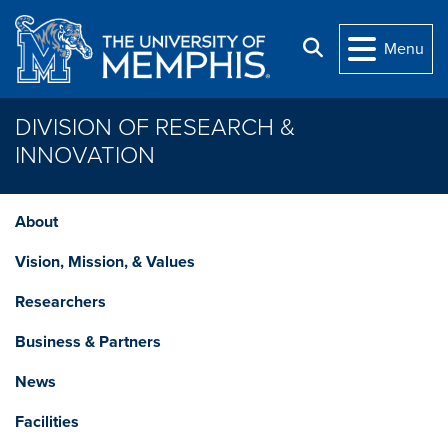
Skip to main content
Search
Menu
DIVISION OF RESEARCH &
INNOVATION
About
Vision, Mission, & Values
Researchers
Business & Partners
News
Facilities