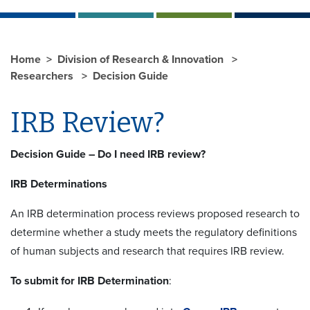
Home
Division of Research & Innovation
Researchers
Decision Guide
IRB Review?
Decision Guide – Do I need IRB review?
IRB Determinations
An IRB determination process reviews proposed research to
determine whether a study meets the regulatory definitions
of human subjects and research that requires IRB review.
To submit for IRB Determination
: