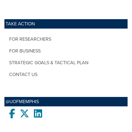
TAKE ACTION
FOR RESEARCHERS
FOR BUSINESS
STRATEGIC GOALS & TACTICAL PLAN
CONTACT US
@UOFMEMPHIS
Facebook
twitter
LinkedIn