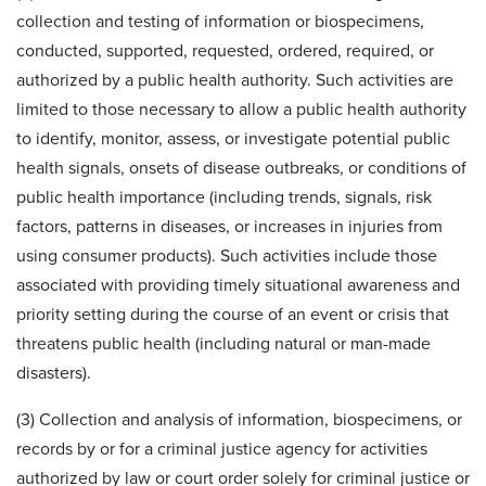
collection and testing of information or biospecimens,
conducted, supported, requested, ordered, required, or
authorized by a public health authority. Such activities are
limited to those necessary to allow a public health authority
to identify, monitor, assess, or investigate potential public
health signals, onsets of disease outbreaks, or conditions of
public health importance (including trends, signals, risk
factors, patterns in diseases, or increases in injuries from
using consumer products). Such activities include those
associated with providing timely situational awareness and
priority setting during the course of an event or crisis that
threatens public health (including natural or man-made
disasters).
(3) Collection and analysis of information, biospecimens, or
records by or for a criminal justice agency for activities
authorized by law or court order solely for criminal justice or