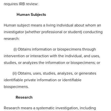
requires IRB review:
Human Subjects
Human subject means a living individual about whom an
investigator (whether professional or student) conducting
research:
(i) Obtains information or biospecimens through
intervention or interaction with the individual, and uses,
studies, or analyzes the information or biospecimens; or
(ii) Obtains, uses, studies, analyzes, or generates
identifiable private information or identifiable
biospecimens.
Research
Research means a systematic investigation, including