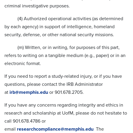
criminal investigative purposes.
(4) Authorized operational activities (as determined
by each agency) in support of intelligence, homeland
security, defense, or other national security missions.
(m) Written, or in writing, for purposes of this part,
refers to writing on a tangible medium (e.g., paper) or in an
electronic format.
If you need to report a study-related injury, or if you have
questions, please contact the IRB Administrator
at
irb@memphis.edu
or 901.678.2705.
If you have any concerns regarding integrity and ethics in
research and scholarship at UofM, please do not hesitate to
call 901.678.4786 or
email
researchcompliance@memphis.edu
The