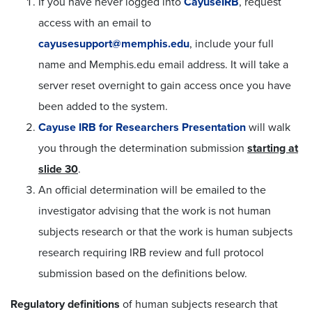
If you have never logged into
CayuseIRB
, request
access with an email to
cayusesupport@memphis.edu
, include your full
name and Memphis.edu email address. It will take a
server reset overnight to gain access once you have
been added to the system.
Cayuse IRB for Researchers Presentation
will walk
you through the determination submission
starting at
slide 30
.
An official determination will be emailed to the
investigator advising that the work is not human
subjects research or that the work is human subjects
research requiring IRB review and full protocol
submission based on the definitions below.
Regulatory definitions
of human subjects research that