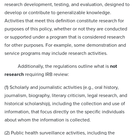
research development, testing, and evaluation, designed to
develop or contribute to generalizable knowledge.
Activities that meet this definition constitute research for
purposes of this policy, whether or not they are conducted
or supported under a program that is considered research
for other purposes. For example, some demonstration and
service programs may include research activities.
Additionally, the regulations outline what is
not
research
requiring IRB review:
(1) Scholarly and journalistic activities (e.g., oral history,
journalism, biography, literary criticism, legal research, and
historical scholarship), including the collection and use of
information, that focus directly on the specific individuals
about whom the information is collected.
(2) Public health surveillance activities, including the