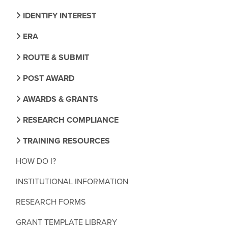
IDENTIFY INTEREST
ERA
ROUTE & SUBMIT
POST AWARD
AWARDS & GRANTS
RESEARCH COMPLIANCE
TRAINING RESOURCES
HOW DO I?
INSTITUTIONAL INFORMATION
RESEARCH FORMS
GRANT TEMPLATE LIBRARY