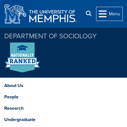
Skip to main content
Search
Menu
DEPARTMENT OF SOCIOLOGY
About Us
People
Research
Undergraduate