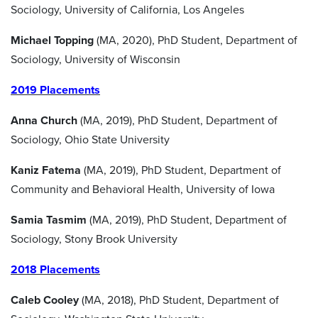
Sociology, University of California, Los Angeles
Michael Topping
(MA, 2020), PhD Student, Department of
Sociology, University of Wisconsin
2019 Placements
Anna Church
(MA, 2019), PhD Student, Department of
Sociology, Ohio State University
Kaniz Fatema
(MA, 2019), PhD Student, Department of
Community and Behavioral Health, University of Iowa
Samia Tasmim
(MA, 2019), PhD Student, Department of
Sociology, Stony Brook University
2018 Placements
Caleb Cooley
(MA, 2018), PhD Student, Department of