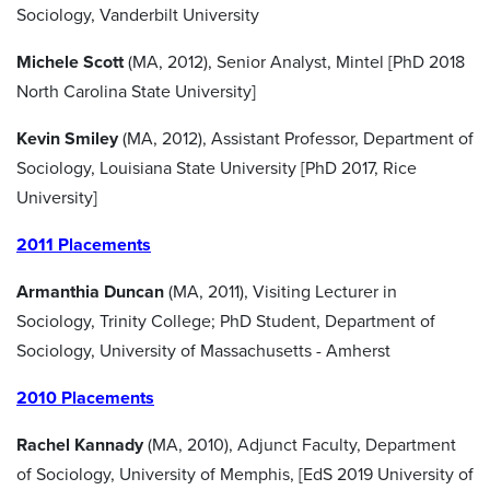
Sociology, Vanderbilt University
Michele Scott
(MA, 2012), Senior Analyst, Mintel [PhD 2018
North Carolina State University]
Kevin Smiley
(MA, 2012), Assistant Professor, Department of
Sociology, Louisiana State University [PhD 2017, Rice
University]
2011 Placements
Armanthia Duncan
(MA, 2011), Visiting Lecturer in
Sociology, Trinity College; PhD Student, Department of
Sociology, University of Massachusetts - Amherst
2010 Placements
Rachel Kannady
(MA, 2010), Adjunct Faculty, Department
of Sociology, University of Memphis, [EdS 2019 University of