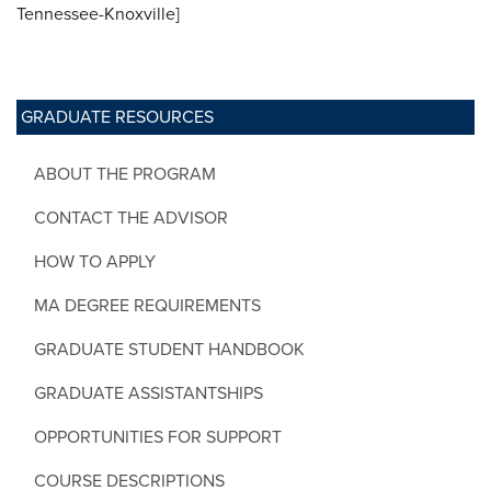
Tennessee-Knoxville]
GRADUATE RESOURCES
ABOUT THE PROGRAM
CONTACT THE ADVISOR
HOW TO APPLY
MA DEGREE REQUIREMENTS
GRADUATE STUDENT HANDBOOK
GRADUATE ASSISTANTSHIPS
OPPORTUNITIES FOR SUPPORT
COURSE DESCRIPTIONS