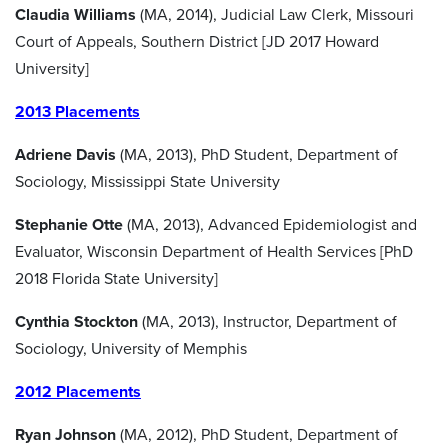
Claudia Williams
(MA, 2014), Judicial Law Clerk, Missouri
Court of Appeals, Southern District [JD 2017 Howard
University]
2013 Placements
Adriene Davis
(MA, 2013), PhD Student, Department of
Sociology, Mississippi State University
Stephanie Otte
(MA, 2013), Advanced Epidemiologist and
Evaluator, Wisconsin Department of Health Services [PhD
2018 Florida State University]
Cynthia Stockton
(MA, 2013), Instructor, Department of
Sociology, University of Memphis
2012 Placements
Ryan Johnson
(MA, 2012), PhD Student, Department of