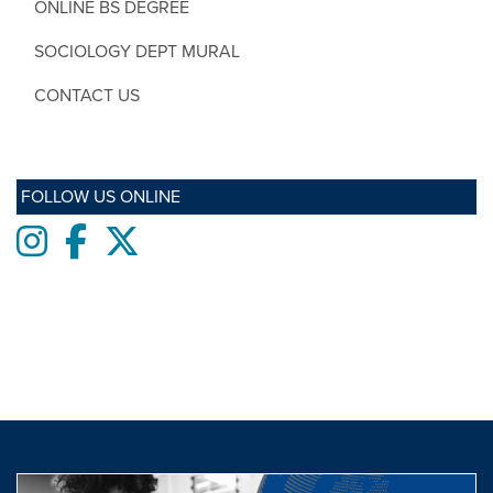
ONLINE BS DEGREE
SOCIOLOGY DEPT MURAL
CONTACT US
FOLLOW US ONLINE
Instagram
Facebook
twitter