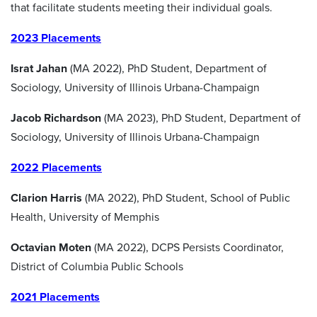
that facilitate students meeting their individual goals.
2023 Placements
Israt Jahan
(MA 2022), PhD Student, Department of
Sociology, University of Illinois Urbana-Champaign
Jacob Richardson
(MA 2023), PhD Student, Department of
Sociology, University of Illinois Urbana-Champaign
2022 Placements
Clarion Harris
(MA 2022), PhD Student, School of Public
Health, University of Memphis
Octavian Moten
(MA 2022), DCPS Persists Coordinator,
District of Columbia Public Schools
2021 Placements