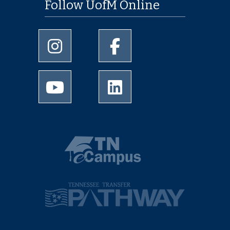
Follow UofM Online
University of Memphis Instagram page
University of Memphis Facebo
University of Memphis Youtube page
University of Memphis Linked