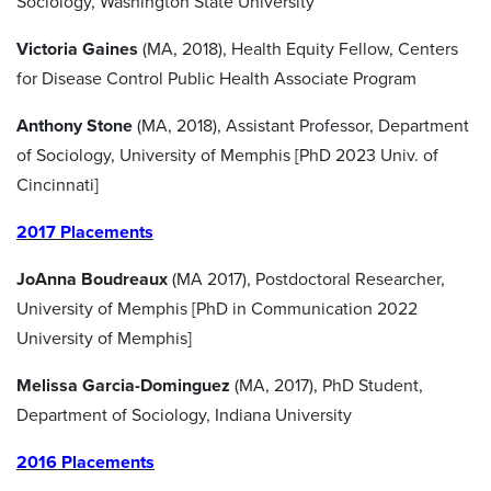
Sociology, Washington State University
Victoria Gaines
(MA, 2018), Health Equity Fellow, Centers
for Disease Control Public Health Associate Program
Anthony Stone
(MA, 2018), Assistant Professor, Department
of Sociology, University of Memphis [PhD 2023 Univ. of
Cincinnati]
2017 Placements
JoAnna Boudreaux
(MA 2017), Postdoctoral Researcher,
University of Memphis [PhD in Communication 2022
University of Memphis]
Melissa Garcia-Dominguez
(MA, 2017), PhD Student,
Department of Sociology, Indiana University
2016 Placements