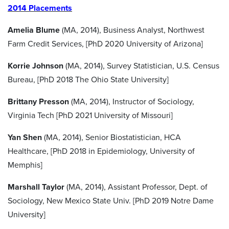
2014 Placements
Amelia Blume
(MA, 2014), Business Analyst, Northwest
Farm Credit Services, [PhD 2020 University of Arizona]
Korrie Johnson
(MA, 2014), Survey Statistician, U.S. Census
Bureau, [PhD 2018 The Ohio State University]
Brittany Presson
(MA, 2014), Instructor of Sociology,
Virginia Tech [PhD 2021 University of Missouri]
Yan Shen
(MA, 2014), Senior Biostatistician, HCA
Healthcare, [PhD 2018 in Epidemiology, University of
Memphis]
Marshall Taylor
(MA, 2014), Assistant Professor, Dept. of
Sociology, New Mexico State Univ. [PhD 2019 Notre Dame
University]