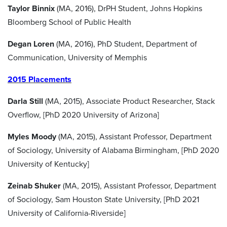
Taylor Binnix
(MA, 2016), DrPH Student, Johns Hopkins
Bloomberg School of Public Health
Degan Loren
(MA, 2016), PhD Student, Department of
Communication, University of Memphis
2015 Placements
Darla Still
(MA, 2015), Associate Product Researcher, Stack
Overflow, [PhD 2020 University of Arizona]
Myles Moody
(MA, 2015), Assistant Professor, Department
of Sociology, University of Alabama Birmingham, [PhD 2020
University of Kentucky]
Zeinab
Shuker
(MA, 2015), Assistant Professor, Department
of Sociology, Sam Houston State University, [PhD 2021
University of California-Riverside]