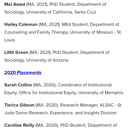
Mai Awad
(MA, 2021), PhD Student, Department of
Sociology, University of California, Santa Cruz
Hailey Coleman
(MA, 2021), MEd Student, Department of
Counseling and Family Therapy, University of Missouri - St.
Louis
Lilith Green
(MA, 2021), PhD Student, Department of
Sociology, University of Arizona
2020 Placements
Sarah Collins
(MA, 2020), Coordinator of Institutional
Equity, Office for Institutional Equity, University of Memphis
Tierica Gibson
(MA, 2020), Research Manager, ALSAC - St.
Jude Donor Research, Experience, and Insights Division
Caroline Reilly
(MA, 2020), PhD Student, Department of