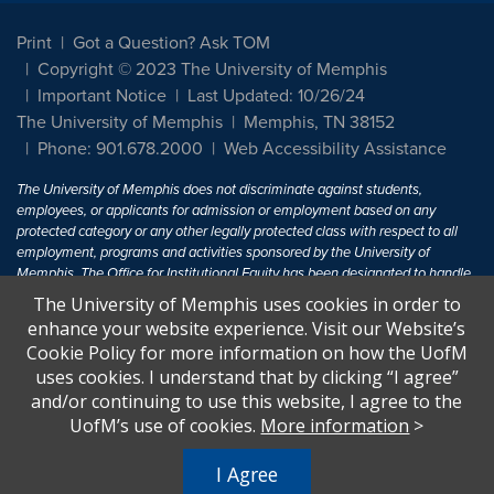
Print
Got a Question? Ask TOM
Copyright © 2023 The University of Memphis
Important Notice
Last Updated: 10/26/24
The University of Memphis
Memphis, TN 38152
Phone: 901.678.2000
Web Accessibility Assistance
The University of Memphis does not discriminate against students,
employees, or applicants for admission or employment based on any
protected category or any other legally protected class with respect to all
employment, programs and activities sponsored by the University of
Memphis. The Office for Institutional Equity has been designated to handle
inquiries regarding non-discrimination policies. For more information, visit
The University of Memphis uses cookies in order to
The University of Memphis
Equal Opportunity
.
enhance your website experience. Visit our Website’s
Cookie Policy for more information on how the UofM
Title IX of the Education Amendments of 1972 protects people from
uses cookies. I understand that by clicking “I agree”
discrimination based on sex in education programs or activities which
and/or continuing to use this website, I agree to the
receive Federal financial assistance. Title IX states: "No person in the
United States shall, on the basis of sex, be excluded from participation in,
UofM’s use of cookies.
More information
>
be denied the benefits of, or be subjected to discrimination under any
education program or activity receiving Federal financial assistance..." 20
I Agree
U.S.C. § 1681 - To Learn More, visit
Title IX and Sexual Harassment.
.