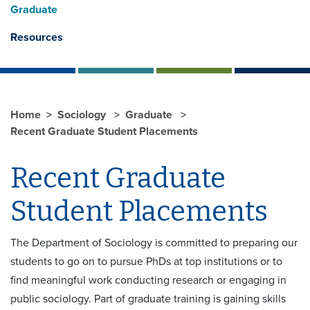
Graduate
Resources
Home
Sociology
Graduate
Recent Graduate Student Placements
Recent Graduate
Student Placements
The Department of Sociology is committed to preparing our
students to go on to pursue PhDs at top institutions or to
find meaningful work conducting research or engaging in
public sociology. Part of graduate training is gaining skills