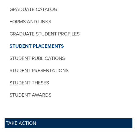
GRADUATE CATALOG
FORMS AND LINKS
GRADUATE STUDENT PROFILES
STUDENT PLACEMENTS
STUDENT PUBLICATIONS
STUDENT PRESENTATIONS
STUDENT THESES
STUDENT AWARDS
TAKE ACTION