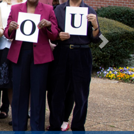
Next
ntification of Autism
National Institutes of Health.