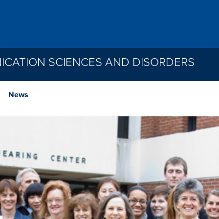
CATION SCIENCES AND DISORDERS
News