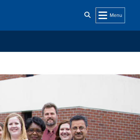
Search
Menu