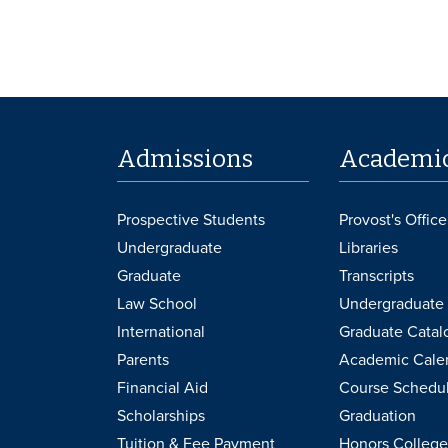
Admissions
Academi
Prospective Students
Provost's Office
Undergraduate
Libraries
Graduate
Transcripts
Law School
Undergraduate 
International
Graduate Catal
Parents
Academic Cale
Financial Aid
Course Schedu
Scholarships
Graduation
Tuition & Fee Payment
Honors College