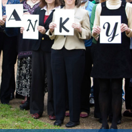
rant Will Fund Study on Early Ide
rchers have received a $3.2 million grant from the 