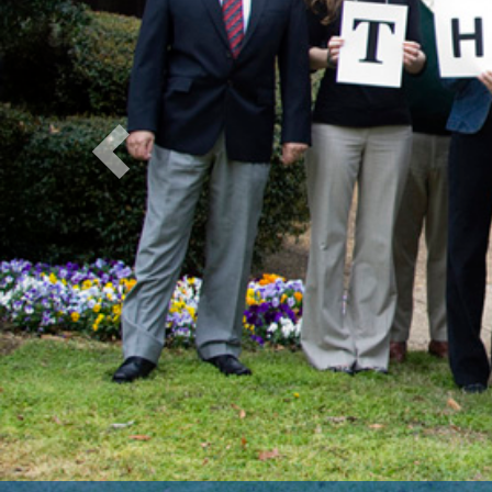
Previous
NIH G
Resea