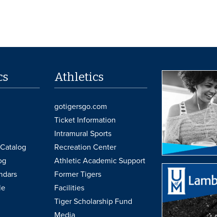
cs
Athletics
gotigersgo.com
Ticket Information
Intramural Sports
Catalog
Recreation Center
og
Athletic Academic Support
ndars
Former Tigers
le
Facilities
Tiger Scholarship Fund
Media