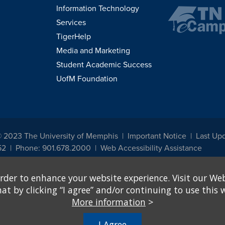
Information Technology
Services
TigerHelp
Media and Marketing
Student Academic Success
UofM Foundation
© 2023 The University of Memphis
Important Notice
Last Up
52
Phone: 901.678.2000
Web Accessibility Assistance
udents, employees, or applicants for admission or employment based on any prot
rder to enhance your website experience. Visit our Web
, programs and activities sponsored by the University of Memphis. The Office for In
ation policies. For more information, visit The University of Memphis
Equal Oppor
 by clicking “I agree” and/or continuing to use this w
More information
>
e from discrimination based on sex in education programs or activities which rec
hall, on the basis of sex, be excluded from participation in, be denied the benefits 
I Agree
ing Federal financial assistance..." 20 U.S.C. § 1681 - To Learn More, visit
Title I