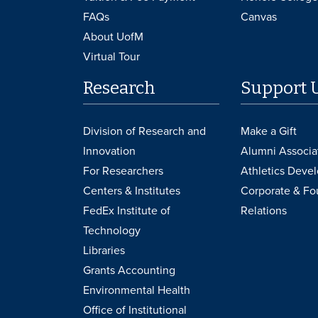
FAQs
Canvas
About UofM
Virtual Tour
Research
Support 
Division of Research and
Make a Gift
Innovation
Alumni Associa
For Researchers
Athletics Deve
Centers & Institutes
Corporate & Fo
FedEx Institute of
Relations
Technology
Libraries
Grants Accounting
Environmental Health
Office of Institutional