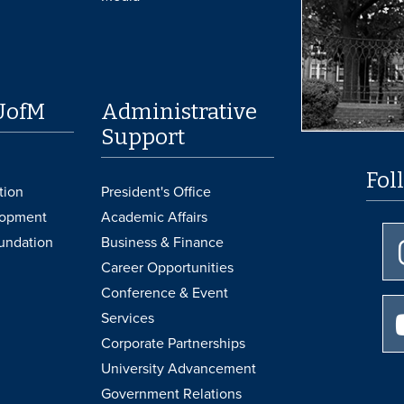
UofM
Administrative
Support
Fol
tion
President's Office
lopment
Academic Affairs
undation
Business & Finance
Career Opportunities
Conference & Event
Services
Corporate Partnerships
University Advancement
Government Relations