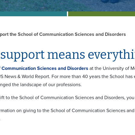
port the School of Communication Sciences and Disorders
support means everythin
f Communication Sciences and Disorders
at the University of 
S News & World Report. For more than 40 years the School has 
ged the landscape of our professions.
ift to the School of Communication Sciences and Disorders, you w
rmation on giving to the School of Communication Sciences and 
.