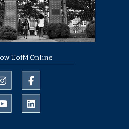
low UofM Online
University of Memphis Instagram page
University of Memphis Facebook page
University of Memphis Youtube page
University of Memphis LinkedIn page