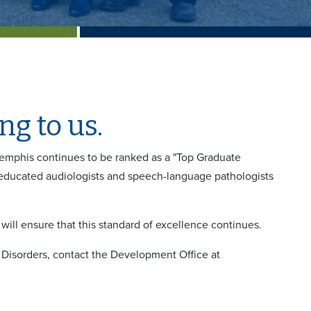
g to us.
Memphis continues to be ranked as a "Top Graduate
educated audiologists and speech-language pathologists
ill ensure that this standard of excellence continues.
Disorders, contact the Development Office at