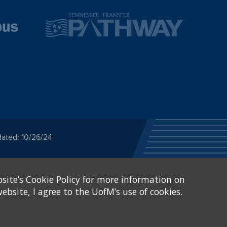
dated: 10/26/24
ected category or any
site’s Cookie Policy for more information on
stitutional Equity has
tunity
.
ebsite, I agree to the UofM’s use of cookies.
eive Federal financial
of, or be subjected to
X and Sexual Harassment.
.