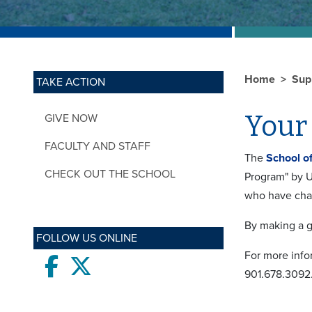
Home
Sup
TAKE ACTION
Your 
GIVE NOW
FACULTY AND STAFF
The
School o
CHECK OUT THE SCHOOL
Program" by U
who have chan
By making a g
FOLLOW US ONLINE
For more info
Facebook
twitter
901.678.3092