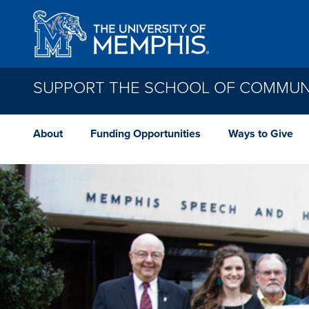
Skip to main content
SUPPORT THE SCHOOL OF COMMUNI
About
Funding Opportunities
Ways to Give