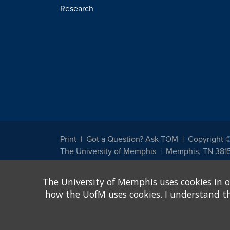
Research
Print
Got a Question? Ask TOM
Copyright 
The University of Memphis
Memphis, TN 381
The University of Memphis does not discriminate against st
The University of Memphis uses cookies in o
other legally protected class with respect to all employment
been designated to handle inquiries regarding non-discrimin
how the UofM uses cookies. I understand that
Title IX of the Education Amendments of 1972 protects peopl
assistance. Title IX states: "No person in the United States s
discrimination under any education program or activity receiv