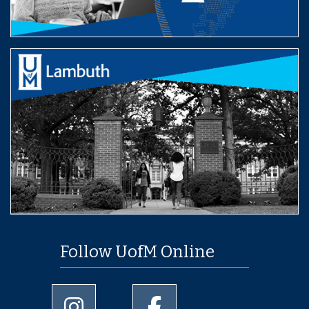
Follow UofM Online
University of Memphis Instagram page
University of Memphis Facebo