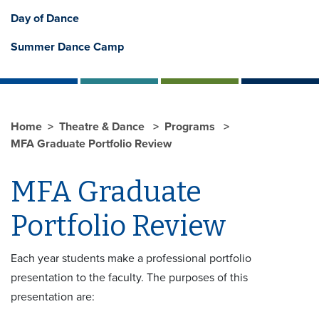
Day of Dance
Summer Dance Camp
Home
Theatre & Dance
Programs
MFA Graduate Portfolio Review
MFA Graduate
Portfolio Review
Each year students make a professional portfolio
presentation to the faculty. The purposes of this
presentation are: