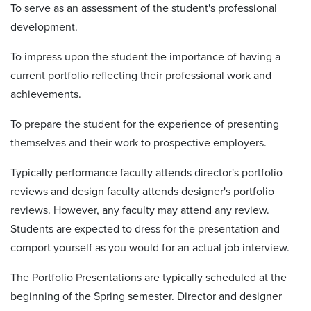
To serve as an assessment of the student's professional
development.
To impress upon the student the importance of having a
current portfolio reflecting their professional work and
achievements.
To prepare the student for the experience of presenting
themselves and their work to prospective employers.
Typically performance faculty attends director's portfolio
reviews and design faculty attends designer's portfolio
reviews. However, any faculty may attend any review.
Students are expected to dress for the presentation and
comport yourself as you would for an actual job interview.
The Portfolio Presentations are typically scheduled at the
beginning of the Spring semester. Director and designer