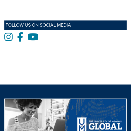
FOLLOW US ON SOCIAL MEDIA
Instagram
Facebook
Youtube