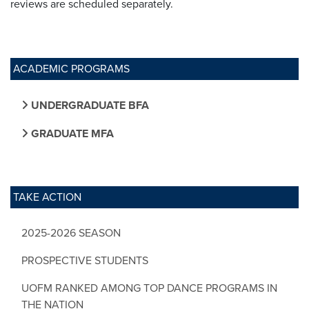
reviews are scheduled separately.
ACADEMIC PROGRAMS
UNDERGRADUATE BFA
GRADUATE MFA
TAKE ACTION
2025-2026 SEASON
PROSPECTIVE STUDENTS
UOFM RANKED AMONG TOP DANCE PROGRAMS IN
THE NATION