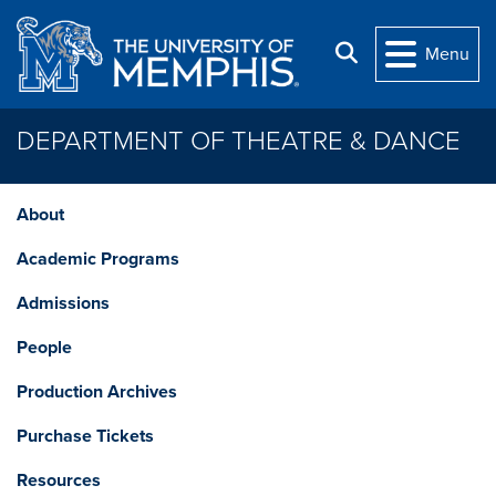
Skip to main content
Search
Menu
DEPARTMENT OF THEATRE & DANCE
About
Academic Programs
Admissions
People
Production Archives
Purchase Tickets
Resources