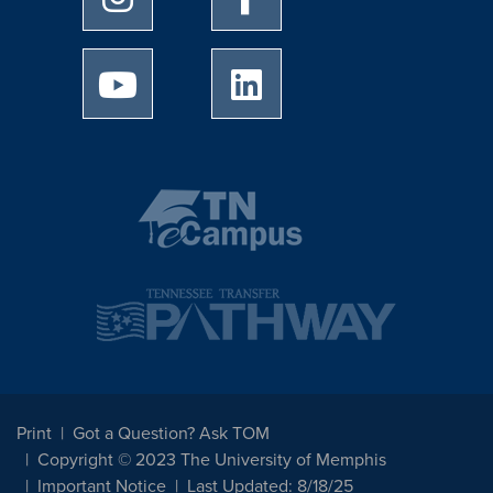
University of Memphis Youtube page
University of Memphis Linked
Print
Got a Question? Ask TOM
Copyright © 2023 The University of Memphis
Important Notice
Last Updated: 8/18/25