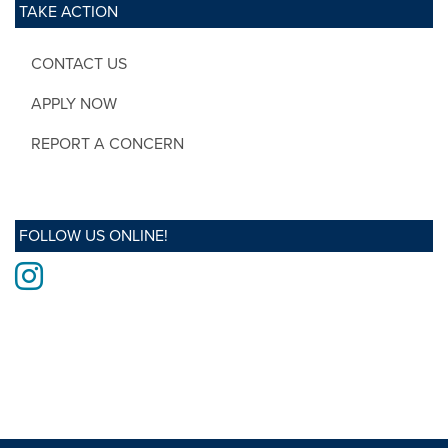
TAKE ACTION
CONTACT US
APPLY NOW
REPORT A CONCERN
FOLLOW US ONLINE!
Instagram