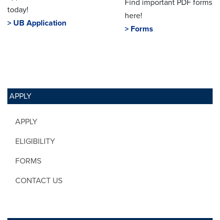
Find important PDF forms
today!
here!
> UB Application
> Forms
APPLY
APPLY
ELIGIBILITY
FORMS
CONTACT US