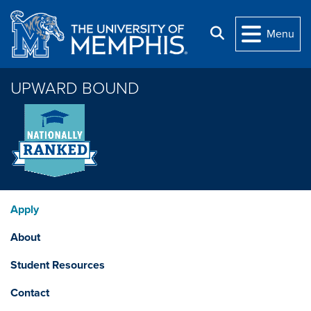
Skip to main content
Search
Menu
UPWARD BOUND
Apply
About
Student Resources
Contact