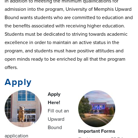
In addition to meeting the minimum qualifications for
admission into the program, University of Memphis Upward
Bound wants students who are committed to education and
the benefits associated with receiving higher education.
Students must be dedicated to striving towards academic
excellence in order to maintain an active status in the
program, and students must have positive attitudes and
open minds ready to be enriched by all that the program
offers.
Apply
Apply
Here!
Fill out an
Upward
Bound
Important Forms
application