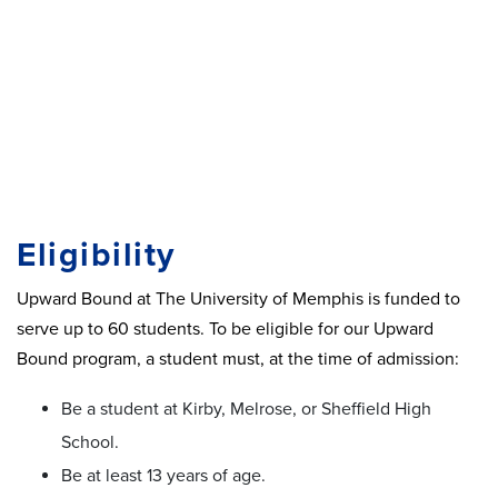
Eligibility
Upward Bound at The University of Memphis is funded to
serve up to 60 students. To be eligible for our Upward
Bound program, a student must, at the time of admission:
Be a student at Kirby, Melrose, or Sheffield High
School.
Be at least 13 years of age.