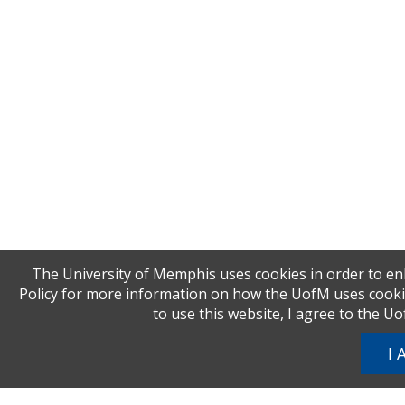
The University of Memphis uses cookies in order to en
Policy for more information on how the UofM uses cookies
to use this website, I agree to the U
I 