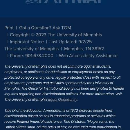
Print
Got a Question? Ask TOM
Copyright © 2023 The University of Memphis
Important Notice
Last Updated: 9/2/25
The University of Memphis
Memphis, TN 38152
Phone: 901.678.2000
Web Accessibility Assistance
The University of Memphis does not discriminate against students,
employees, or applicants for admission or employment based on any
protected category or any other legally protected class with respect to all
employment, programs and activities sponsored by the University of
Memphis. The Office for Institutional Equity has been designated to handle
inquiries regarding non-discrimination policies. For more information, visit
The University of Memphis
Equal Opportunity
.
Title IX of the Education Amendments of 1972 protects people from
discrimination based on sex in education programs or activities which
receive Federal financial assistance. Title IX states: "No person in the
United States shall, on the basis of sex, be excluded from participation in,