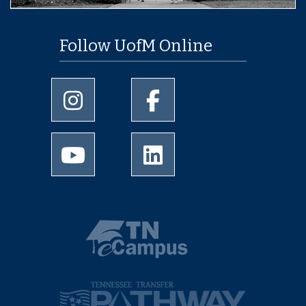
Follow UofM Online
University of Memphis Instagram page
University of Memphis Facebo
University of Memphis Youtube page
University of Memphis Linked