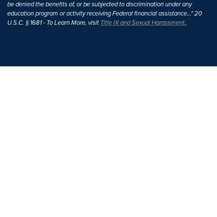
be denied the benefits of, or be subjected to discrimination under any
education program or activity receiving Federal financial assistance..." 20
U.S.C. § 1681 - To Learn More, visit
Title IX and Sexual Harassment.
.