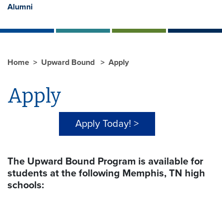
Alumni
Home
Upward Bound
Apply
Apply
Apply Today! >
The Upward Bound Program is available for
students at the following Memphis, TN high
schools: