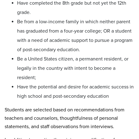
Have completed the 8th grade but not yet the 12th
grade.
Be from a low-income family in which neither parent
has graduated from a four-year college; OR a student
with a need of academic support to pursue a program
of post-secondary education.
Be a United States citizen, a permanent resident, or
legally in the country with intent to become a
resident;
Have the potential and desire for academic success in
high school and post-secondary education
Students are selected based on recommendations from
teachers and counselors, thoughtfulness of personal
statements, and staff observations from interviews.