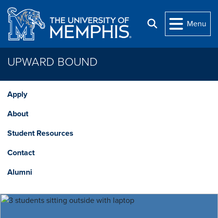
Skip to main content
Menu
Search
UPWARD BOUND
Apply
About
Student Resources
Contact
Alumni