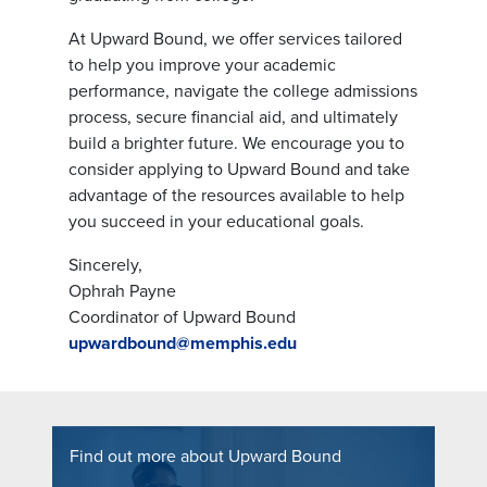
At Upward Bound, we offer services tailored
to help you improve your academic
performance, navigate the college admissions
process, secure financial aid, and ultimately
build a brighter future. We encourage you to
consider applying to Upward Bound and take
advantage of the resources available to help
you succeed in your educational goals.
Sincerely,
Ophrah Payne
Coordinator of Upward Bound
upwardbound@memphis.edu
Find out more about Upward Bound