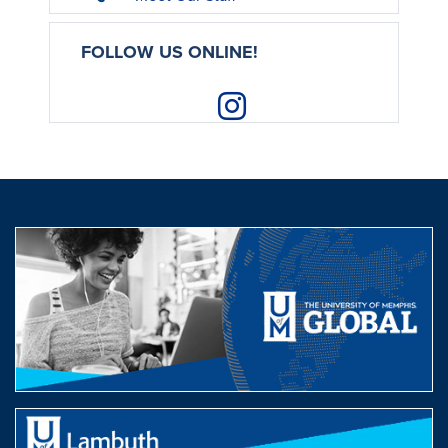
FOLLOW US ONLINE!
Instagram