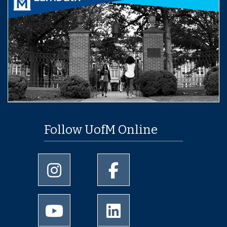
Follow UofM Online
University of Memphis Instagram page
University of Memphis Facebo
University of Memphis Youtube page
University of Memphis Linked