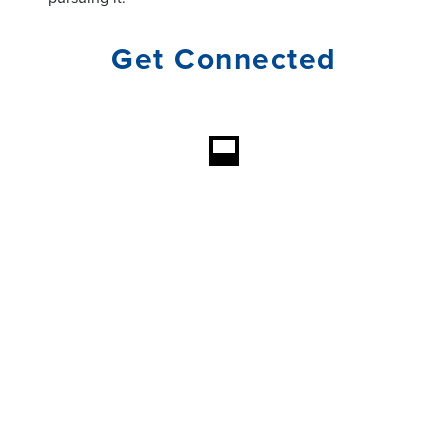
Get Connected