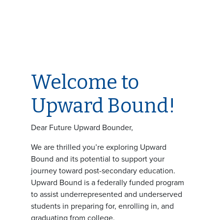
Welcome to
Upward Bound!
Dear Future Upward Bounder,
We are thrilled you’re exploring Upward
Bound and its potential to support your
journey toward post-secondary education.
Upward Bound is a federally funded program
to assist underrepresented and underserved
students in preparing for, enrolling in, and
graduating from college.