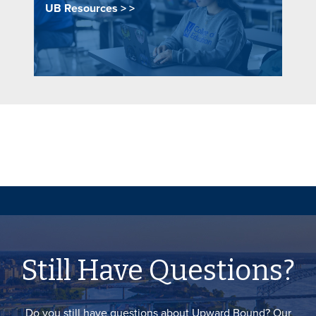
UB Resources >
Still Have Questions?
Do you still have questions about Upward Bound? Our