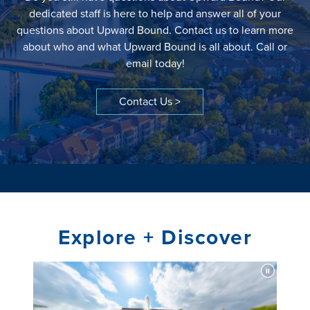
dedicated staff is here to help and answer all of your
questions about Upward Bound. Contact us to learn more
about who and what Upward Bound is all about. Call or
email today!
Contact Us >
Explore + Discover