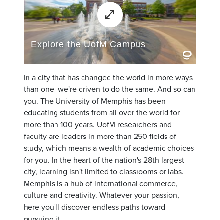
In a city that has changed the world in more ways
than one, we're driven to do the same. And so can
you. The University of Memphis has been
educating students from all over the world for
more than 100 years. UofM researchers and
faculty are leaders in more than 250 fields of
study, which means a wealth of academic choices
for you. In the heart of the nation's 28th largest
city, learning isn't limited to classrooms or labs.
Memphis is a hub of international commerce,
culture and creativity. Whatever your passion,
here you'll discover endless paths toward
pursuing it.