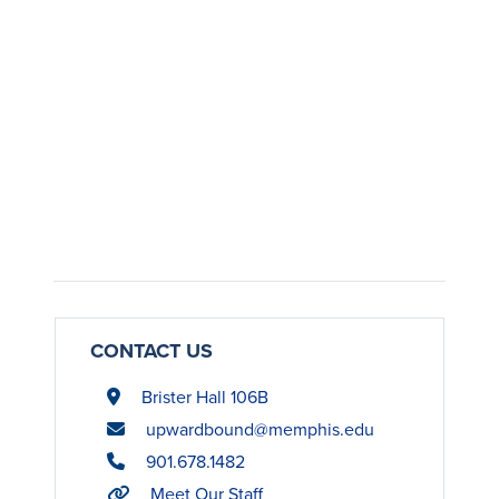
CONTACT US
Brister Hall 106B
upwardbound@memphis.edu
901.678.1482
Meet Our Staff