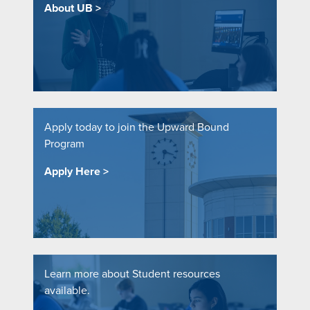
About UB
Apply today to join the Upward Bound
Program
Apply Here
Learn more about Student resources
available.