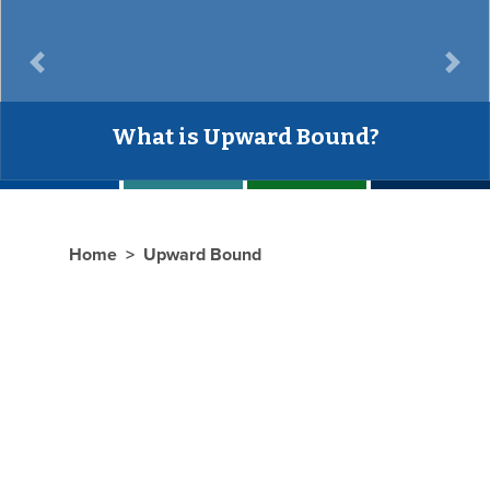
Previous
Next
Have questions?
Home
Upward Bound