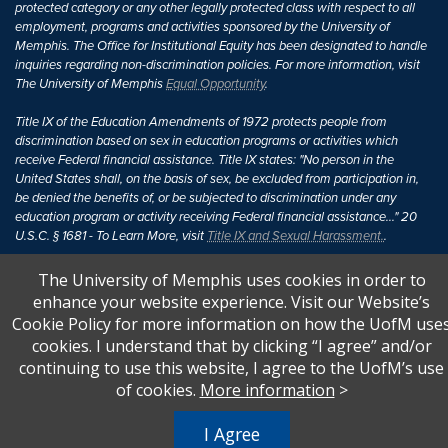
protected category or any other legally protected class with respect to all
employment, programs and activities sponsored by the University of
Memphis. The Office for Institutional Equity has been designated to handle
inquiries regarding non-discrimination policies. For more information, visit
The University of Memphis
Equal Opportunity
.
Title IX of the Education Amendments of 1972 protects people from
discrimination based on sex in education programs or activities which
receive Federal financial assistance. Title IX states: "No person in the
United States shall, on the basis of sex, be excluded from participation in,
be denied the benefits of, or be subjected to discrimination under any
education program or activity receiving Federal financial assistance..." 20
U.S.C. § 1681 - To Learn More, visit
Title IX and Sexual Harassment.
.
The University of Memphis uses cookies in order to
enhance your website experience. Visit our Website’s
Cookie Policy for more information on how the UofM use
cookies. I understand that by clicking “I agree” and/or
continuing to use this website, I agree to the UofM’s use
of cookies.
More information
>
I Agree