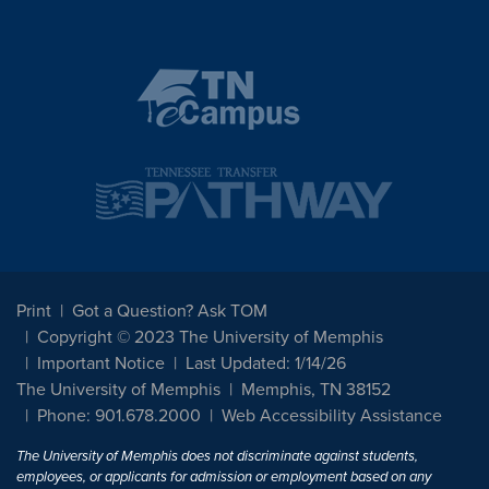
Print
Got a Question? Ask TOM
Copyright © 2023 The University of Memphis
Important Notice
Last Updated: 1/14/26
The University of Memphis
Memphis, TN 38152
Phone: 901.678.2000
Web Accessibility Assistance
The University of Memphis does not discriminate against students,
employees, or applicants for admission or employment based on any