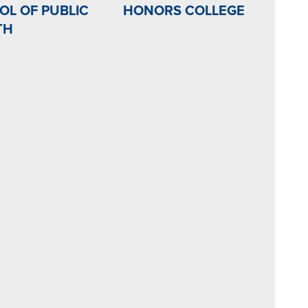
OL OF PUBLIC
HONORS COLLEGE
TH