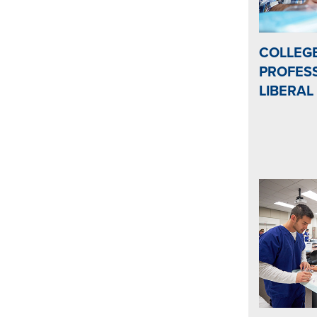
COLLEG
PROFESS
LIBERAL