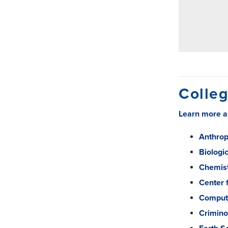
Colleg
Learn more ab
Anthrop
Biologi
Chemis
Center 
Comput
Crimino