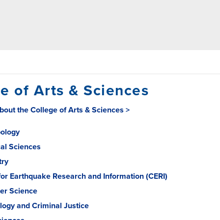
e of Arts & Sciences
out the College of Arts & Sciences >
ology
cal Sciences
try
for Earthquake Research and Information (CERI)
er Science
logy and Criminal Justice