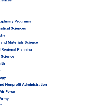
ciences
sciplinary Programs
tical Sciences
phy
 and Materials Science
d Regional Planning
l Science
lth
w
logy
and Nonprofit Administration
Air Force
 Army