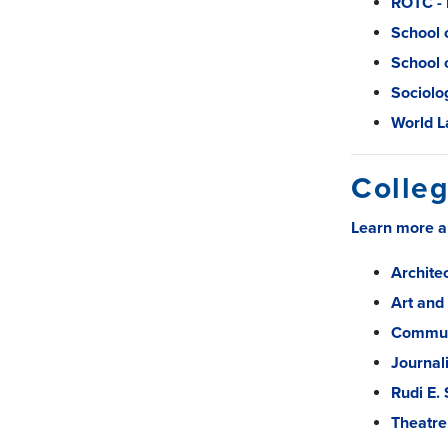
ROTC -
School 
School 
Sociolo
World L
Colleg
Learn more a
Archite
Art and
Commun
Journal
Rudi E.
Theatre