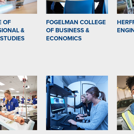
E OF
FOGELMAN COLLEGE
HERF
IONAL &
OF BUSINESS &
ENGI
 STUDIES
ECONOMICS