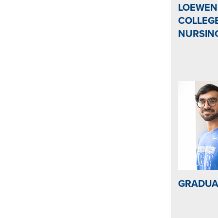
LOEWEN
COLLEG
NURSIN
GRADUA