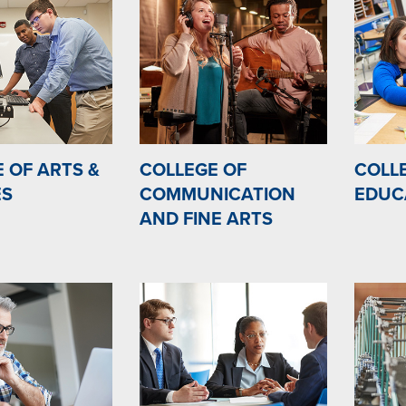
 OF ARTS &
COLLEGE OF
COLL
ES
COMMUNICATION
EDUC
AND FINE ARTS