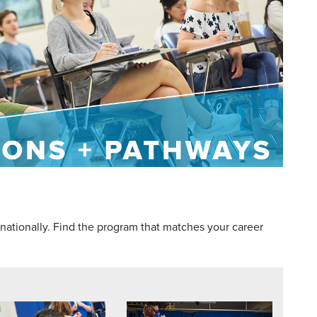
 nationally. Find the program that matches your career