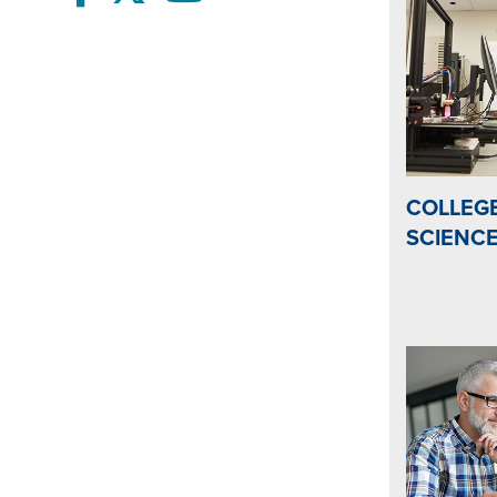
COLLEGE
SCIENC