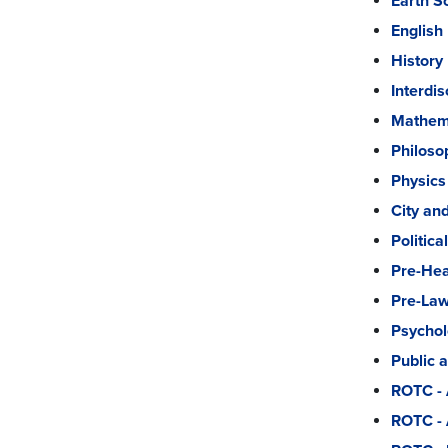
Earth S
English
History
Interdi
Mathema
Philoso
Physics
City an
Politica
Pre-Hea
Pre-La
Psycho
Public 
ROTC - 
ROTC -