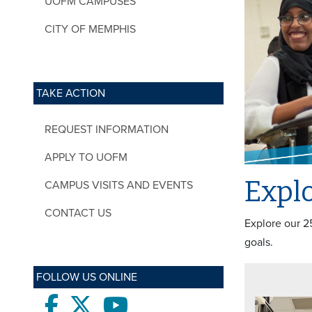
UOFM CAMPUSES
CITY OF MEMPHIS
TAKE ACTION
REQUEST INFORMATION
APPLY TO UOFM
Explo
CAMPUS VISITS AND EVENTS
CONTACT US
Explore our 2
goals.
FOLLOW US ONLINE
Facebook
twitter
Youtube