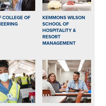
F COLLEGE OF
KEMMONS WILSON
NEERING
SCHOOL OF
HOSPITALITY &
RESORT
MANAGEMENT