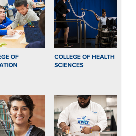
EGE OF
COLLEGE OF HEALTH
ATION
SCIENCES