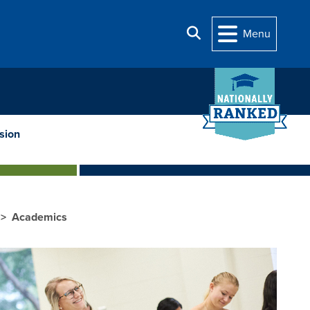
Search
Menu
sion
Academics