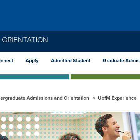
 ORIENTATION
nnect
Apply
Admitted Student
Graduate Admis
ergraduate Admissions and Orientation
UofM Experience