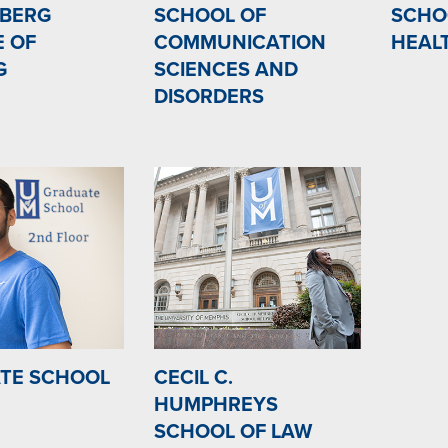
BERG
SCHOOL OF
SCHO
E OF
COMMUNICATION
HEAL
G
SCIENCES AND
DISORDERS
TE SCHOOL
CECIL C.
HUMPHREYS
SCHOOL OF LAW