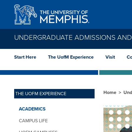
Skip to main content
UNDERGRADUATE ADMISSIONS AND
Start Here
The UofM Experience
Visit
Co
Home
Und
THE UOFM EXPERIENCE
ACADEMICS
CAMPUS LIFE