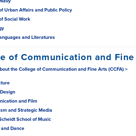
 Navy
of Urban Affairs and Public Policy
of Social Work
gy
anguages and Literatures
e of Communication and Fine
bout the College of Communication and Fine Arts (CCFA) >
cture
 Design
ication and Film
ism and Strategic Media
 Scheidt School of Music
 and Dance