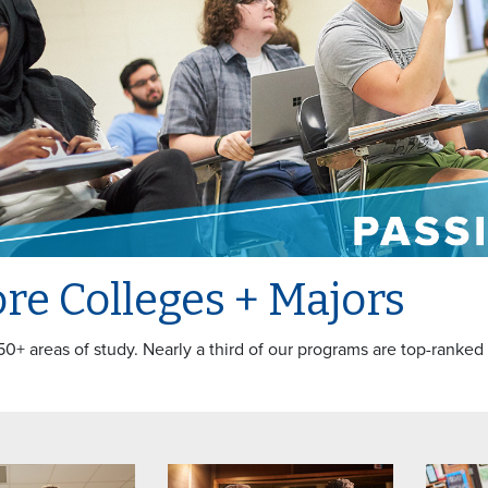
re Colleges + Majors
50+ areas of study. Nearly a third of our programs are top-ranked