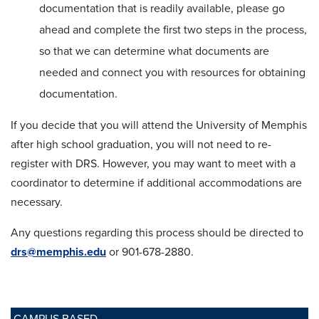
documentation that is readily available, please go
ahead and complete the first two steps in the process,
so that we can determine what documents are
needed and connect you with resources for obtaining
documentation.
If you decide that you will attend the University of Memphis
after high school graduation, you will not need to re-
register with DRS. However, you may want to meet with a
coordinator to determine if additional accommodations are
necessary.
Any questions regarding this process should be directed to
drs@memphis.edu
or 901-678-2880.
CAMPUS BASED