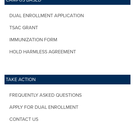
DUAL ENROLLMENT APPLICATION
TSAC GRANT
IMMUNIZATION FORM
HOLD HARMLESS AGREEMENT
TAKE ACTION
FREQUENTLY ASKED QUESTIONS
APPLY FOR DUAL ENROLLMENT
CONTACT US