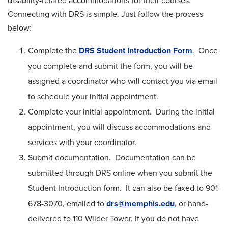
disability-related accommodations for their courses.
Connecting with DRS is simple. Just follow the process
below:
Complete the
DRS Student Introduction Form
. Once
you complete and submit the form, you will be
assigned a coordinator who will contact you via email
to schedule your initial appointment.
Complete your initial appointment. During the initial
appointment, you will discuss accommodations and
services with your coordinator.
Submit documentation. Documentation can be
submitted through DRS online when you submit the
Student Introduction form. It can also be faxed to 901-
678-3070, emailed to
drs@memphis.edu
, or hand-
delivered to 110 Wilder Tower. If you do not have