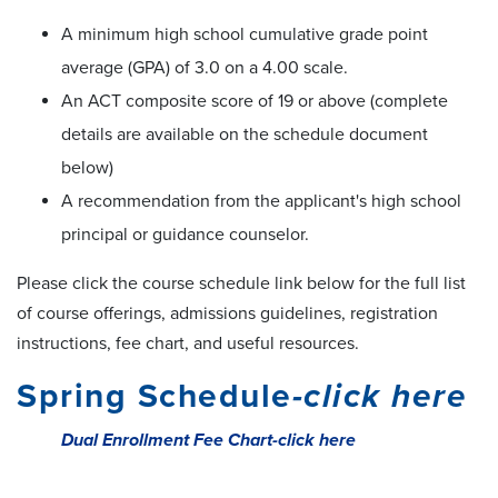
A minimum high school cumulative grade point
average (GPA) of 3.0 on a 4.00 scale.
An ACT composite score of 19 or above (complete
details are available on the schedule document
below)
A recommendation from the applicant's high school
principal or guidance counselor.
Please click the course schedule link below for the full list
of course offerings, admissions guidelines, registration
instructions, fee chart, and useful resources.
Spring Schedule
-click here
Dual Enrollment Fee Chart-click here