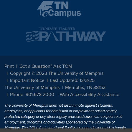
Print
Got a Question? Ask TOM
Copyright © 2023 The University of Memphis
Important Notice
Last Updated: 12/3/25
The University of Memphis
Memphis, TN 38152
Phone: 901.678.2000
Web Accessibility Assistance
The University of Memphis does not discriminate against students,
employees, or applicants for admission or employment based on any
protected category or any other legally protected class with respect to all
employment, programs and activities sponsored by the University of
Memphis. The Office for Institutional Equity has been designated to handle