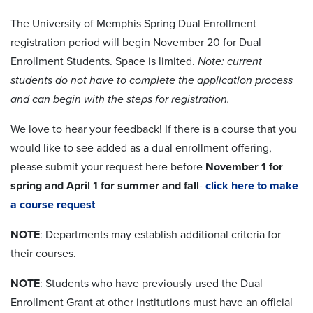
The University of Memphis Spring Dual Enrollment
registration period will begin November 20 for Dual
Enrollment Students. Space is limited.
Note: current
students do not have to complete the application process
and can begin with the steps for registration.
We love to hear your feedback! If there is a course that you
would like to see added as a dual enrollment offering,
please submit your request here before
November 1 for
spring and April 1 for summer and fall
-
click here to make
a course request
NOTE
: Departments may establish additional criteria for
their courses.
NOTE
: Students who have previously used the Dual
Enrollment Grant at other institutions must have an official