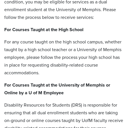
condition, you may be eligible for services as a dual
enrollment student at the University of Memphis. Please
follow the process below to receive services:
For Courses Taught at the High School
For any course taught on the high school campus, whether
taught by a high school teacher or a University of Memphis
employee, please follow the process your high school has
in place for requesting disability-related course
accommodations.
For Courses Taught at the University of Memphis or
Online by a U of M Employee
Disability Resources for Students (DRS) is responsible for
ensuring that all dual enrollment students who are taking
on-ground or online courses taught by UofM faculty receive