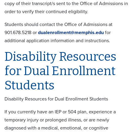
copy of their transcript/s sent to the Office of Admissions in
order to verify their continued eligibility.
Students should contact the Office of Admissions at
901.678.5218 or
dualenrollment@memphis.edu
for
additional application information and instructions.
Disability Resources
for Dual Enrollment
Students
Disability Resources for Dual Enrollment Students
If you currently have an IEP or 504 plan, experience a
temporary injury or prolonged illness, or are newly
diagnosed with a medical, emotional, or cognitive