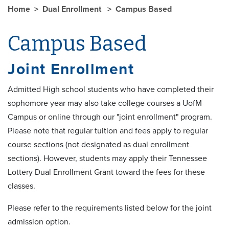
Home
Dual Enrollment
Campus Based
Campus Based
Joint Enrollment
Admitted High school students who have completed their
sophomore year may also take college courses a UofM
Campus or online through our "joint enrollment" program.
Please note that regular tuition and fees apply to regular
course sections (not designated as dual enrollment
sections). However, students may apply their Tennessee
Lottery Dual Enrollment Grant toward the fees for these
classes.
Please refer to the requirements listed below for the joint
admission option.