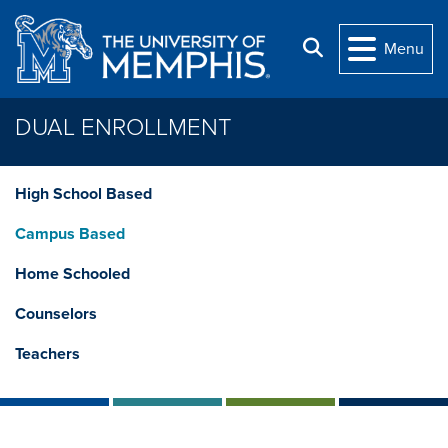
Skip to main content
Search
Menu
DUAL ENROLLMENT
High School Based
Campus Based
Home Schooled
Counselors
Teachers