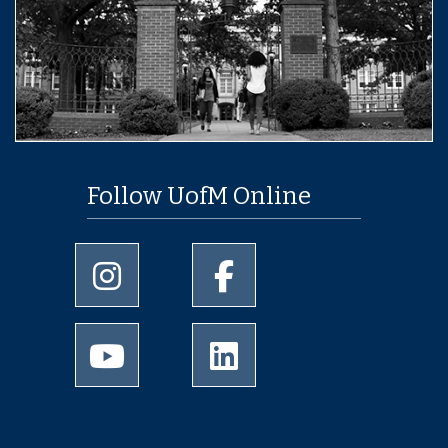
Follow UofM Online
University of Memphis Instagram page
University of Memphis Facebo
University of Memphis Youtube page
University of Memphis Linked