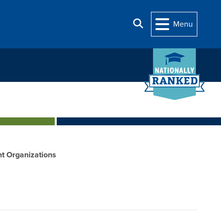
Search
Menu
t Organizations