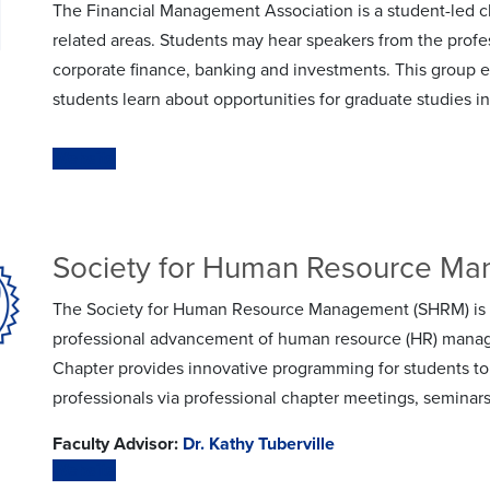
The Financial Management Association is a student-led c
related areas. Students may hear speakers from the profe
corporate finance, banking and investments. This group e
students learn about opportunities for graduate studies i
Website
Society for Human Resource M
The Society for Human Resource Management (SHRM) is a 
professional advancement of human resource (HR) mana
Chapter provides innovative programming for students to
professionals via professional chapter meetings, seminar
Faculty Advisor:
Dr. Kathy Tuberville
Website