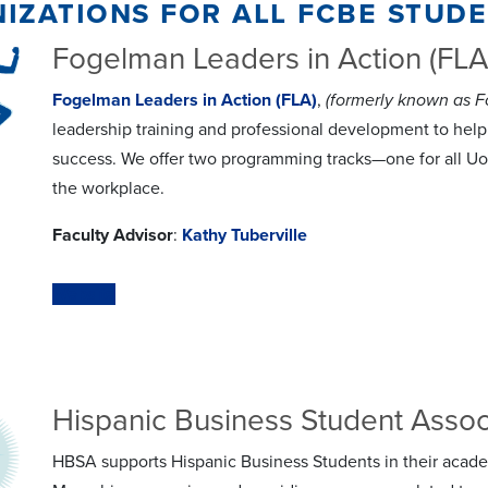
izations for all fcbe stud
Fogelman Leaders in Action (FLA
Fogelman Leaders in Action (FLA)
,
(formerly known as 
leadership training and professional development to help 
success. We offer two programming tracks—one for all Uof
the workplace.
Faculty Advisor
:
Kathy Tuberville
Website
Hispanic Business Student Assoc
HBSA supports Hispanic Business Students in their acade