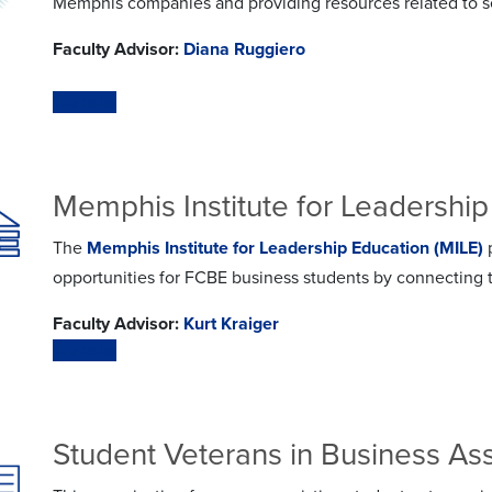
Memphis companies and providing resources related to se
Faculty Advisor:
Diana Ruggiero
Website
Memphis Institute for Leadership
The
Memphis Institute for Leadership Education (MILE)
p
opportunities for FCBE business students by connecting t
Faculty Advisor:
Kurt Kraiger
Website
Student Veterans in Business As