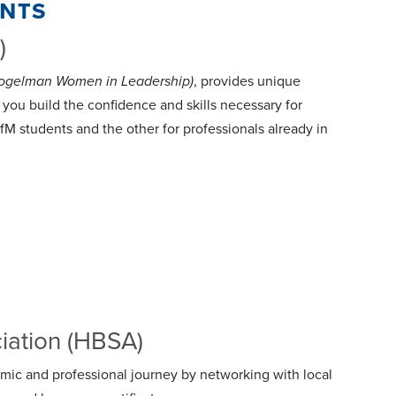
ents
)
Fogelman Women in Leadership)
, provides unique
you build the confidence and skills necessary for
M students and the other for professionals already in
iation (HBSA)
mic and professional journey by networking with local