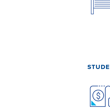
stude