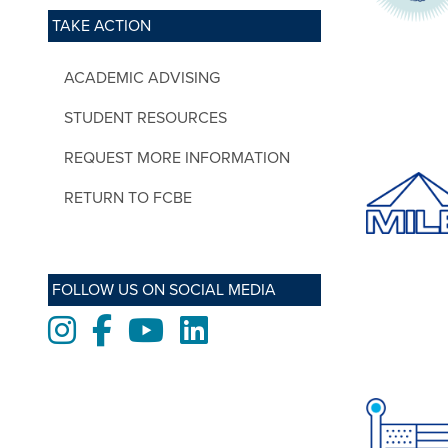
TAKE ACTION
ACADEMIC ADVISING
STUDENT RESOURCES
REQUEST MORE INFORMATION
RETURN TO FCBE
FOLLOW US ON SOCIAL MEDIA
Instagram
Facebook
Youtube
LinkedIn