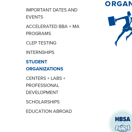
organ
IMPORTANT DATES AND
EVENTS
ACCELERATED BBA + MA
PROGRAMS
CLEP TESTING
INTERNSHIPS
STUDENT
ORGANIZATIONS
CENTERS + LABS +
PROFESSIONAL
DEVELOPMENT
SCHOLARSHIPS
EDUCATION ABROAD