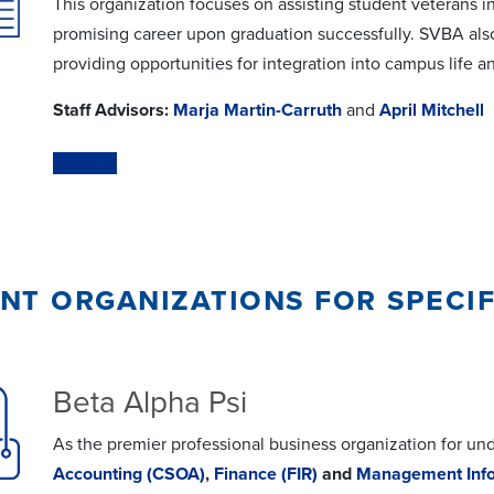
This organization focuses on assisting student veterans in
promising career upon graduation successfully. SVBA als
providing opportunities for integration into campus life 
Staff Advisors:
Marja Martin-Carruth
and
April Mitchell
Website
nt organizations for speci
Beta Alpha Psi
As the premier professional business organization for un
Accounting (CSOA)
,
Finance (FIR)
and
Management Info