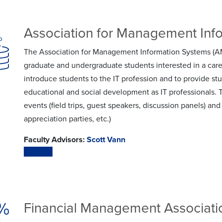
Association for Management Inf
The Association for Management Information Systems (AMI
graduate and undergraduate students interested in a care
introduce students to the IT profession and to provide stu
educational and social development as IT professionals. 
events (field trips, guest speakers, discussion panels) 
appreciation parties, etc.)
Faculty Advisors:
Scott Vann
Website
Financial Management Associati