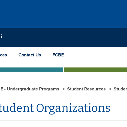
S
rces
Contact Us
FCBE
E - Undergraduate Programs
Student Resources
Studen
tudent Organizations