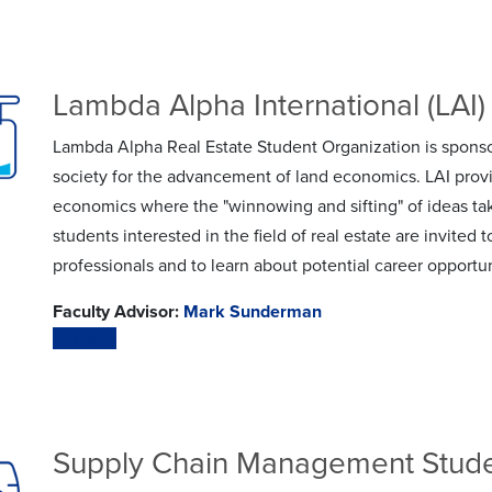
Lambda Alpha International (LAI) 
Lambda Alpha Real Estate Student Organization is sponso
society for the advancement of land economics. LAI prov
economics where the "winnowing and sifting" of ideas ta
students interested in the field of real estate are invited 
professionals and to learn about potential career opportun
Faculty Advisor:
Mark Sunderman
Website
Supply Chain Management Stude