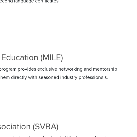
cond language certificates.
 Education (MILE)
rogram provides exclusive networking and mentorship
hem directly with seasoned industry professionals.
sociation (SVBA)