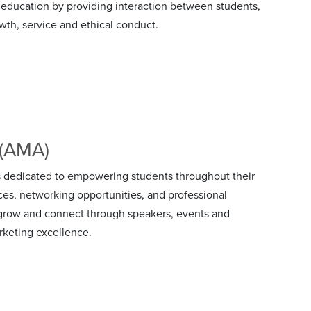
ducation by providing interaction between students,
owth, service and ethical conduct.
 (AMA)
 dedicated to empowering students throughout their
ces, networking opportunities, and professional
, grow and connect through speakers, events and
rketing excellence.