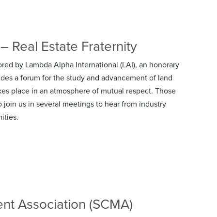
– Real Estate Fraternity
red by Lambda Alpha International (LAI), an honorary
ides a forum for the study and advancement of land
kes place in an atmosphere of mutual respect. Those
to join us in several meetings to hear from industry
ities.
nt Association (SCMA)