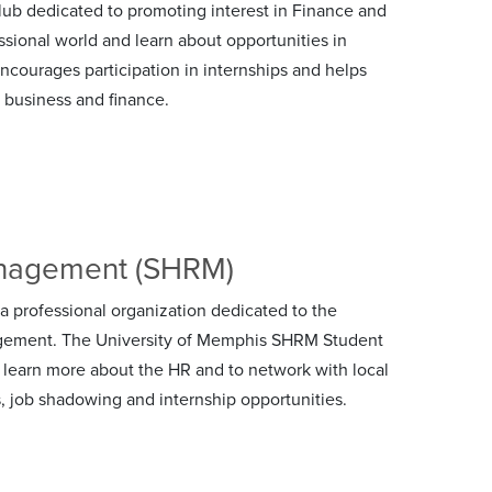
lub dedicated to promoting interest in Finance and
ssional world and learn about opportunities in
ncourages participation in internships and helps
n business and finance.
anagement (SHRM)
professional organization dedicated to the
gement. The University of Memphis SHRM Student
 learn more about the HR and to network with local
s, job shadowing and internship opportunities.