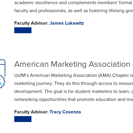
academic excellence and complements members’ formal e
faculty and professionals, as well as fostering lifelong gr
Faculty Advisor:
James Lukawitz
Website
American Marketing Association
UofM’s American Marketing Association (AMA) Chapter is
marketing journey. They do this through access to resour
development. The goal is for student marketers to learn
networking opportunities that promote education and ma
Faculty Advisor:
Tracy Cosenza
Website