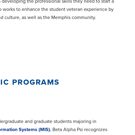
 developing the professional skills they need to start a
o works to enhance the student veteran experience by
and culture, as well as the Memphis community.
fic programs
dergraduate and graduate students majoring in
rmation Systems (MIS)
.
Beta Alpha Psi recognizes