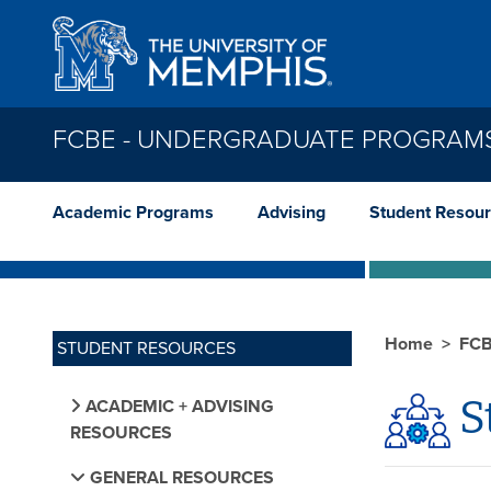
Skip to main content
FCBE - UNDERGRADUATE PROGRAM
Academic Programs
Advising
Student Resou
Home
FCB
STUDENT RESOURCES
S
ACADEMIC + ADVISING
RESOURCES
GENERAL RESOURCES