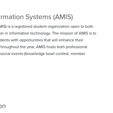
ormation Systems (AMIS)
S) is a registered student organization open to both
er in information technology. The mission of AMIS is to
dents with opportunities that will enhance their
Throughout the year, AMIS hosts both professional
and social events (knowledge bowl contest, member
on