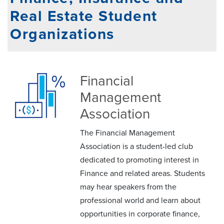
Real Estate Student
Organizations
Financial
Management
Association
The Financial Management
Association is a student-led club
dedicated to promoting interest in
Finance and related areas. Students
may hear speakers from the
professional world and learn about
opportunities in corporate finance,