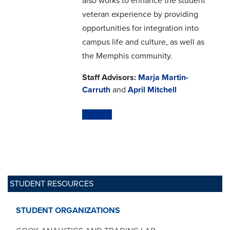
also works to enhance the student
veteran experience by providing
opportunities for integration into
campus life and culture, as well as
the Memphis community.
Staff Advisors:
Marja Martin-
Carruth
and
April Mitchell
Website
STUDENT RESOURCES
STUDENT ORGANIZATIONS