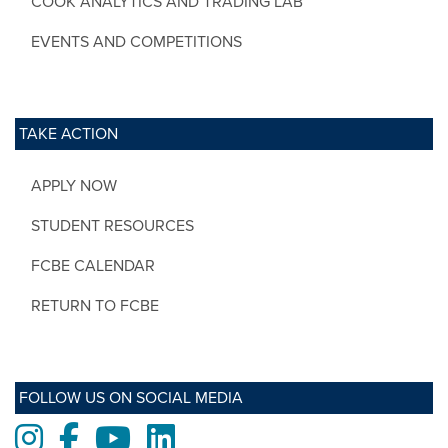
COOK ANALYTICS AND TRADING LAB
EVENTS AND COMPETITIONS
TAKE ACTION
APPLY NOW
STUDENT RESOURCES
FCBE CALENDAR
RETURN TO FCBE
FOLLOW US ON SOCIAL MEDIA
Instagram
Facebook
Youtube
LinkedIn