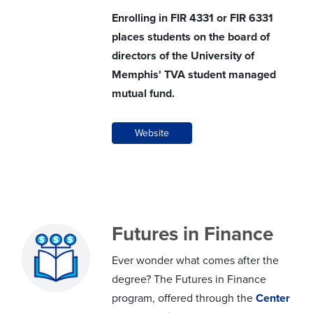
Enrolling in FIR 4331 or FIR 6331
places students on the board of
directors of the University of
Memphis' TVA student managed
mutual fund.
Website
Futures in Finance
Ever wonder what comes after the
degree? The Futures in Finance
program, offered through the
Center