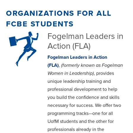
organizations for all
fcbe students
Fogelman Leaders in
Action (FLA)
Fogelman Leaders in Action
(FLA)
,
(formerly known as Fogelman
Women in Leadership)
, provides
unique leadership training and
professional development to help
you build the confidence and skills
necessary for success. We offer two
programming tracks—one for all
UofM students and the other for
professionals already in the