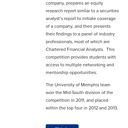
company, prepares an equity
research report similar to a securities
analyst’s report to initiate coverage
of a company, and then presents
their findings to a panel of industry
professionals, most of which are
Chartered Financial Analysts. This
competition provides students with
access to multiple networking and
mentorship opportunities.
The University of Memphis team
won the Mid-South division of the
competition in 2011, and placed
within the top four in 2012 and 2013.