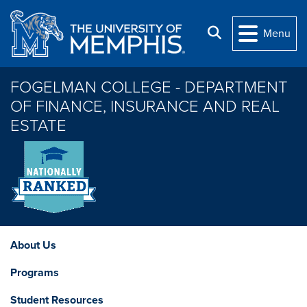
Skip to main content
Search
Menu
FOGELMAN COLLEGE - DEPARTMENT
OF FINANCE, INSURANCE AND REAL
ESTATE
About Us
Programs
Student Resources