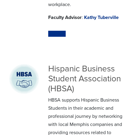
workplace.
Faculty Advisor
:
Kathy Tuberville
Website
Hispanic Business
Student Association
(HBSA)
HBSA supports Hispanic Business
Students in their academic and
professional journey by networking
with local Memphis companies and
providing resources related to