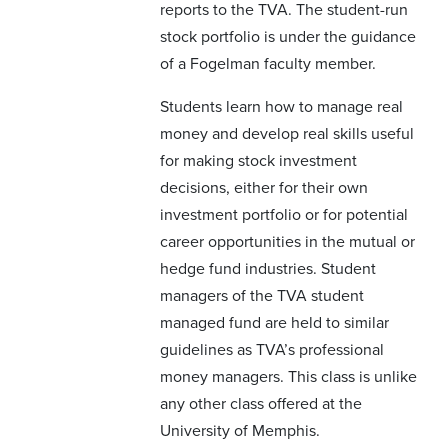
reports to the TVA. The student-run
stock portfolio is under the guidance
of a Fogelman faculty member.
Students learn how to manage real
money and develop real skills useful
for making stock investment
decisions, either for their own
investment portfolio or for potential
career opportunities in the mutual or
hedge fund industries. Student
managers of the TVA student
managed fund are held to similar
guidelines as TVA’s professional
money managers. This class is unlike
any other class offered at the
University of Memphis.