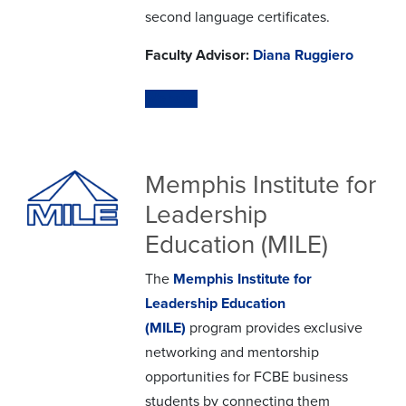
second language certificates.
Faculty Advisor:
Diana Ruggiero
Website
Memphis Institute for
Leadership
Education (MILE)
The
Memphis Institute for
Leadership Education
(MILE)
program provides exclusive
networking and mentorship
opportunities for FCBE business
students by connecting them