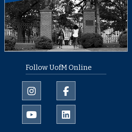
Follow UofM Online
University of Memphis Instagram page
University of Memphis Facebo
University of Memphis Youtube page
University of Memphis Linked