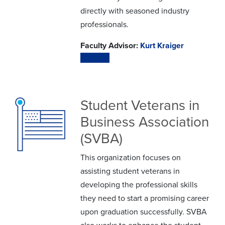
directly with seasoned industry
professionals.
Faculty Advisor:
Kurt Kraiger
Website
Student Veterans in
Business Association
(SVBA)
This organization focuses on
assisting student veterans in
developing the professional skills
they need to start a promising career
upon graduation successfully. SVBA