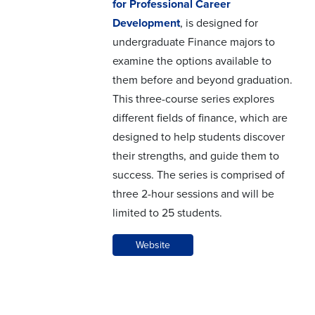
for Professional Career
Development
, is designed for
undergraduate Finance majors to
examine the options available to
them before and beyond graduation.
This three-course series explores
different fields of finance, which are
designed to help students discover
their strengths, and guide them to
success. The series is comprised of
three 2-hour sessions and will be
limited to 25 students.
Website