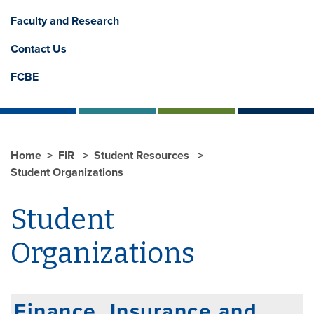
Faculty and Research
Contact Us
FCBE
Home
FIR
Student Resources
Student Organizations
Student
Organizations
Finance, Insurance and