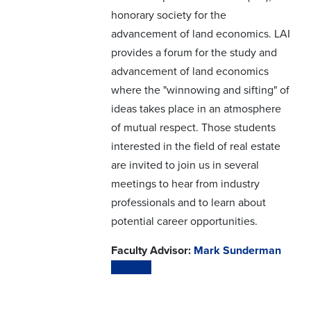
honorary society for the
advancement of land economics. LAI
provides a forum for the study and
advancement of land economics
where the "winnowing and sifting" of
ideas takes place in an atmosphere
of mutual respect. Those students
interested in the field of real estate
are invited to join us in several
meetings to hear from industry
professionals and to learn about
potential career opportunities.
Faculty Advisor:
Mark Sunderman
Website