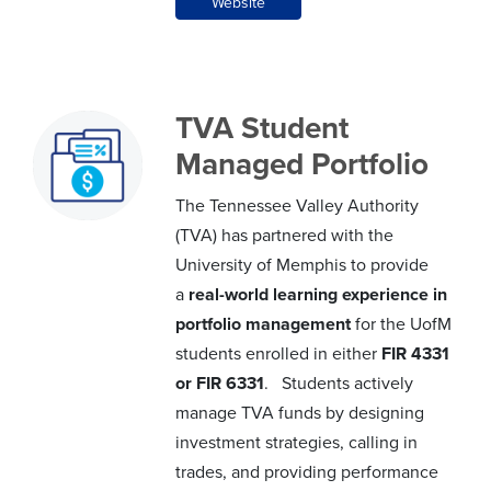
Website
TVA Student
Managed Portfolio
The Tennessee Valley Authority
(TVA) has partnered with the
University of Memphis to provide
a
real-world learning experience in
portfolio management
for the UofM
students enrolled in either
FIR 4331
or FIR 6331
. Students actively
manage TVA funds by designing
investment strategies, calling in
trades, and providing performance