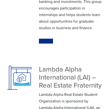
banking and investments. This group
encourages participation in
internships and helps students learn
about opportunities for graduate
studies in business and finance.
Website
Lambda Alpha
International (LAI) –
Real Estate Fraternity
Lambda Alpha Real Estate Student
Organization is sponsored by
Lambda Alpha International (LAI), an