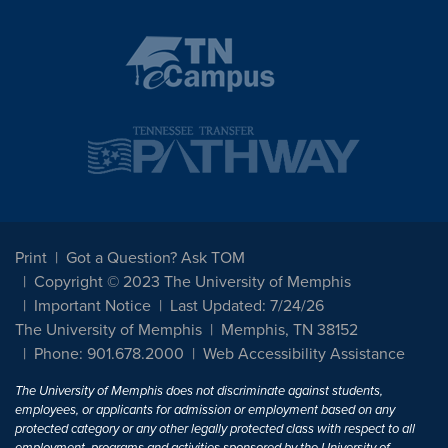
Print
Got a Question? Ask TOM
Copyright © 2023 The University of Memphis
Important Notice
Last Updated: 7/24/26
The University of Memphis
Memphis, TN 38152
Phone: 901.678.2000
Web Accessibility Assistance
The University of Memphis does not discriminate against students,
employees, or applicants for admission or employment based on any
protected category or any other legally protected class with respect to all