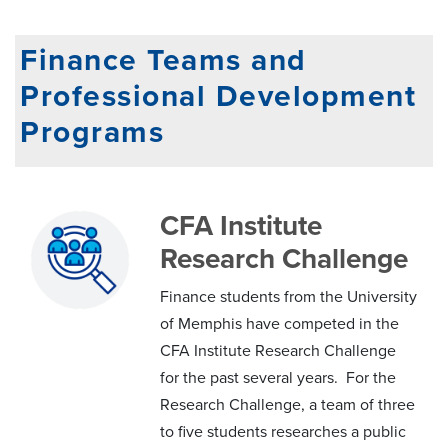
Finance Teams and
Professional Development
Programs
CFA Institute
Research Challenge
Finance students from the University
of Memphis have competed in the
CFA Institute Research Challenge
for the past several years. For the
Research Challenge, a team of three
to five students researches a public