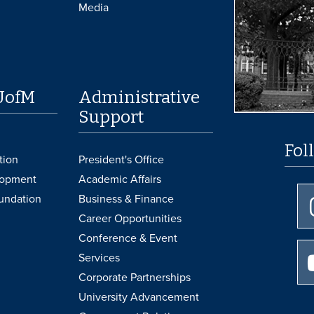
Media
UofM
Administrative
Support
Fol
tion
President's Office
lopment
Academic Affairs
undation
Business & Finance
Career Opportunities
Conference & Event
Services
Corporate Partnerships
University Advancement