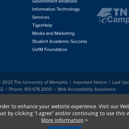
Government Relations
Information Technology
Services
TigerHelp
Media and Marketing
Student Academic Success
UofM Foundation
© 2023 The University of Memphis
Important Notice
Last Upd
52
Phone: 901.678.2000
Web Accessibility Assistance
udents, employees, or applicants for admission or employment based on any prot
rder to enhance your website experience. Visit our Web
, programs and activities sponsored by the University of Memphis. The Office for In
ation policies. For more information, visit The University of Memphis
Equal Oppor
 by clicking “I agree” and/or continuing to use this w
More information
>
e from discrimination based on sex in education programs or activities which rec
hall, on the basis of sex, be excluded from participation in, be denied the benefits 