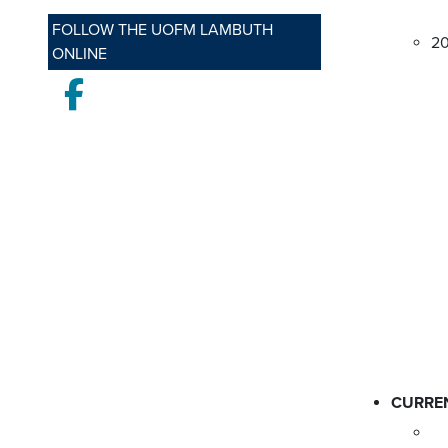
FOLLOW THE UOFM LAMBUTH
2
ONLINE
Facebook
CURRE