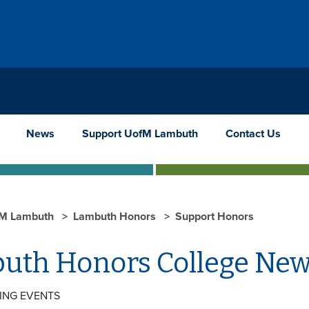
News
Support UofM Lambuth
Contact Us
M Lambuth
Lambuth Honors
Support Honors
uth Honors College Ne
ING EVENTS