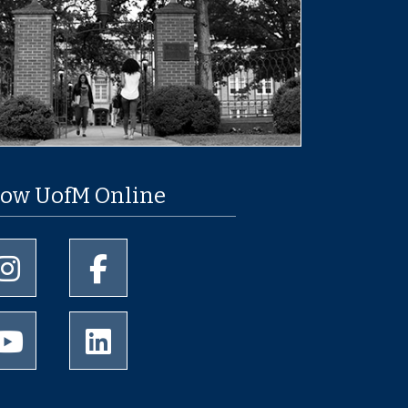
low UofM Online
University of Memphis Instagram page
University of Memphis Facebook page
University of Memphis Youtube page
University of Memphis LinkedIn page