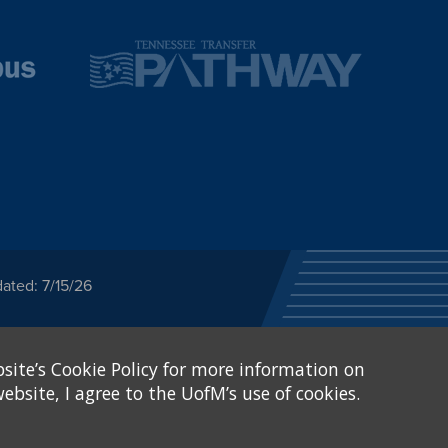
ated: 7/15/26
ected category or any
site’s Cookie Policy for more information on
stitutional Equity has
tunity
.
ebsite, I agree to the UofM’s use of cookies.
eive Federal financial
of, or be subjected to