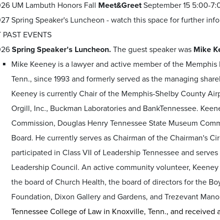
26 UM Lambuth Honors Fall
Meet&Greet
September 15 5:00-7:0
27 Spring Speaker's Luncheon - watch this space for further inf
 PAST EVENTS
026
Spring Speaker's Luncheon.
The guest speaker was
Mike K
Mike Keeney is a lawyer and active member of the Memphis 
Tenn., since 1993 and formerly served as the managing share
Keeney is currently Chair of the Memphis-Shelby County Airpo
Orgill, Inc., Buckman Laboratories and BankTennessee. Keen
Commission, Douglas Henry Tennessee State Museum Commis
Board. He currently serves as Chairman of the Chairman's 
participated in Class VII of Leadership Tennessee and serve
Leadership Council. An active community volunteer, Keeney s
the board of Church Health, the board of directors for the Bo
Foundation, Dixon Gallery and Gardens, and Trezevant Mano
Tennessee College of Law in Knoxville, Tenn., and received 