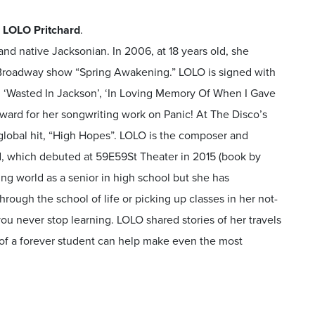
 LOLO Pritchard
.
and native Jacksonian. In 2006, at 18 years old, she
g Broadway show “Spring Awakening.” LOLO is signed with
: ‘Wasted In Jackson’, ‘In Loving Memory Of When I Gave
ward for her songwriting work on Panic! At The Disco’s
 global hit, “High Hopes”. LOLO is the composer and
ird, which debuted at 59E59St Theater in 2015 (book by
ng world as a senior in high school but she has
rough the school of life or picking up classes in her not-
 you never stop learning. LOLO shared stories of her travels
of a forever student can help make even the most