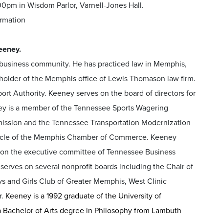
0pm in Wisdom Parlor, Varnell-Jones Hall.
ormation
eeney.
business community. He has practiced law in Memphis,
holder of the Memphis office of Lewis Thomason law firm.
rt Authority. Keeney serves on the board of directors for
ey is a member of the Tennessee Sports Wagering
sion and the Tennessee Transportation Modernization
Circle of the Memphis Chamber of Commerce. Keeney
s on the executive committee of Tennessee Business
erves on several nonprofit boards including the Chair of
ys and Girls Club of Greater Memphis, West Clinic
r.
Keeney is a 1992 graduate of the University of
a Bachelor of Arts degree in Philosophy from Lambuth