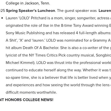
College in Jackson, Tenn.
025
Spring Speaker's Luncheon
. The guest speaker was
Lauren
Lauren ‘LOLO’ Pritchard is a mom, singer, songwriter, actress 
originated the role of Ilse in the 8-time Tony Award winnin
Sony Music Publishing and has released 4 full-length albums
A Shit’, ‘X’ and ‘lauren.’ LOLO was nominated for a Grammy A
hit album Death Of A Bachelor. She is also a co-writer of the
lyricist of the NY Times Critics Pick country musical, Songb
Michael Kimmel). LOLO was thrust into the professional worki
continued to educate herself along the way. Whether it was th
so-spare time, she is a believer that life is better lived when
and experiences and how seeing the world through the lens 
difficult moments worthwhile.
NT HONORS COLLEGE NEWS!