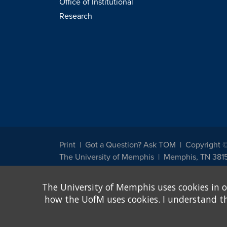
Office of Institutional
Research
Print
Got a Question? Ask TOM
Copyright 
The University of Memphis
Memphis, TN 381
The University of Memphis does not discriminate against st
The University of Memphis uses cookies in o
other legally protected class with respect to all employment
been designated to handle inquiries regarding non-discrimin
how the UofM uses cookies. I understand that
Title IX of the Education Amendments of 1972 protects peopl
assistance. Title IX states: "No person in the United States s