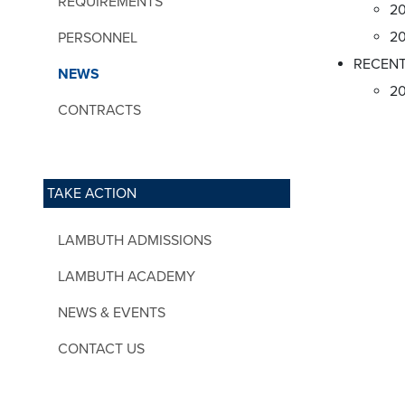
REQUIREMENTS
20
20
PERSONNEL
RECENT
NEWS
2
CONTRACTS
TAKE ACTION
LAMBUTH ADMISSIONS
LAMBUTH ACADEMY
NEWS & EVENTS
CONTACT US