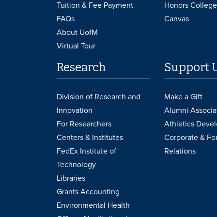
Tuition & Fee Payment
Honors College
FAQs
Canvas
About UofM
Virtual Tour
Research
Support 
Division of Research and
Make a Gift
Innovation
Alumni Associa
For Researchers
Athletics Deve
Centers & Institutes
Corporate & Fo
FedEx Institute of
Relations
Technology
Libraries
Grants Accounting
Environmental Health