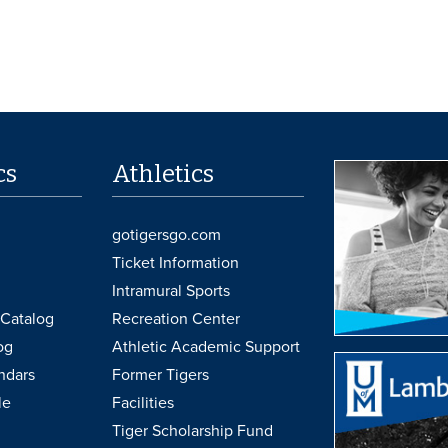
cs
Athletics
gotigersgo.com
Ticket Information
Intramural Sports
Catalog
Recreation Center
og
Athletic Academic Support
ndars
Former Tigers
le
Facilities
Tiger Scholarship Fund