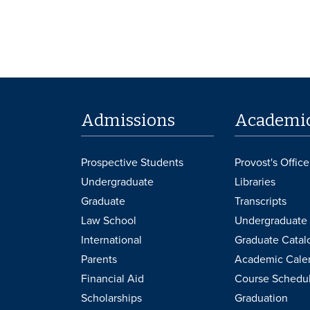
Admissions
Academi
Prospective Students
Provost's Office
Undergraduate
Libraries
Graduate
Transcripts
Law School
Undergraduate 
International
Graduate Catal
Parents
Academic Cale
Financial Aid
Course Schedu
Scholarships
Graduation