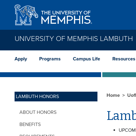
Skip to main content
UNIVERSITY OF MEMPHIS LAMBUTH
Apply
Programs
Campus Life
Resources
Home
Uof
LAMBUTH HONORS
Lamb
ABOUT HONORS
BENEFITS
UPCOM