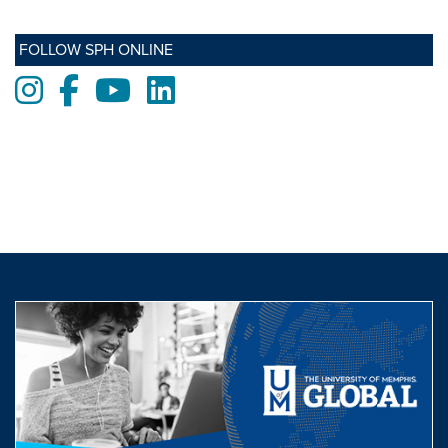
FOLLOW SPH ONLINE
Instagram
Facebook
Youtube
LinkedIn