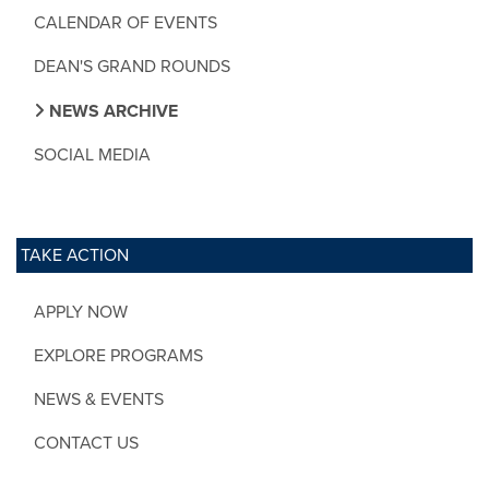
CALENDAR OF EVENTS
DEAN'S GRAND ROUNDS
NEWS ARCHIVE
SOCIAL MEDIA
TAKE ACTION
APPLY NOW
EXPLORE PROGRAMS
NEWS & EVENTS
CONTACT US