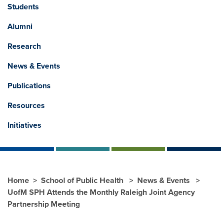
Students
Alumni
Research
News & Events
Publications
Resources
Initiatives
Home
School of Public Health
News & Events
UofM SPH Attends the Monthly Raleigh Joint Agency
Partnership Meeting