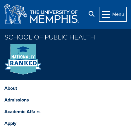
Skip to main content
Search
Menu
SCHOOL OF PUBLIC HEALTH
About
Admissions
Academic Affairs
Apply