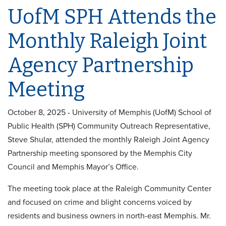
UofM SPH Attends the
Monthly Raleigh Joint
Agency Partnership
Meeting
October 8, 2025 - University of Memphis (UofM) School of
Public Health (SPH) Community Outreach Representative,
Steve Shular, attended the monthly Raleigh Joint Agency
Partnership meeting sponsored by the Memphis City
Council and Memphis Mayor’s Office.
The meeting took place at the Raleigh Community Center
and focused on crime and blight concerns voiced by
residents and business owners in north-east Memphis. Mr.