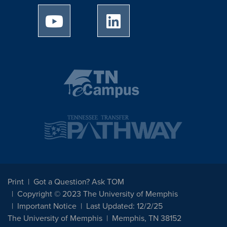
University of Memphis Youtube page
University of Memphis Linked
Print
Got a Question? Ask TOM
Copyright © 2023 The University of Memphis
Important Notice
Last Updated: 12/2/25
The University of Memphis
Memphis, TN 38152