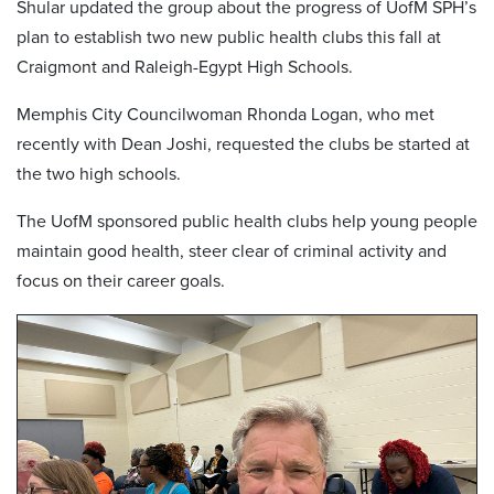
Shular updated the group about the progress of UofM SPH’s
plan to establish two new public health clubs this fall at
Craigmont and Raleigh-Egypt High Schools.
Memphis City Councilwoman Rhonda Logan, who met
recently with Dean Joshi, requested the clubs be started at
the two high schools.
The UofM sponsored public health clubs help young people
maintain good health, steer clear of criminal activity and
focus on their career goals.