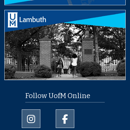
Follow UofM Online
University of Memphis Instagram page
University of Memphis Facebo