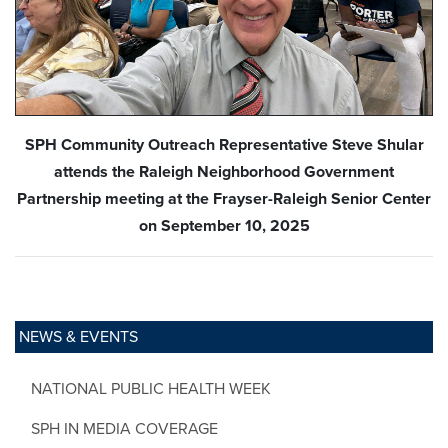
SPH Community Outreach Representative Steve Shular
attends the Raleigh Neighborhood Government
Partnership meeting at the Frayser-Raleigh Senior Center
on September 10, 2025
NEWS & EVENTS
NATIONAL PUBLIC HEALTH WEEK
SPH IN MEDIA COVERAGE