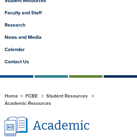
Student Resources
Faculty and Staff
Research
News and Media
Calendar
Contact Us
Home
FCBE
Student Resources
Academic Resources
Academic