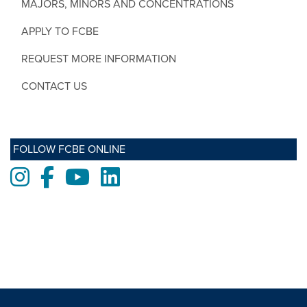
MAJORS, MINORS AND CONCENTRATIONS
APPLY TO FCBE
REQUEST MORE INFORMATION
CONTACT US
FOLLOW FCBE ONLINE
Instagram
Facebook
Youtube
LinkedIn