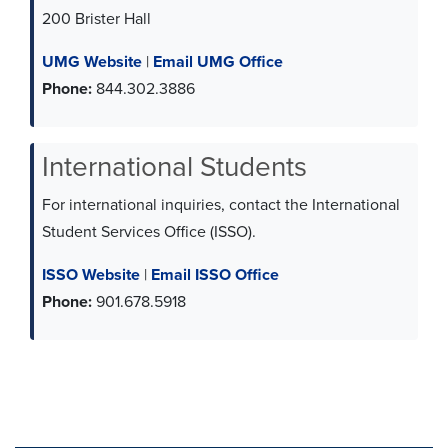
200 Brister Hall
UMG Website
|
Email UMG Office
Phone:
844.302.3886
International Students
For international inquiries, contact the International
Student Services Office (ISSO).
ISSO Website
|
Email ISSO Office
Phone:
901.678.5918