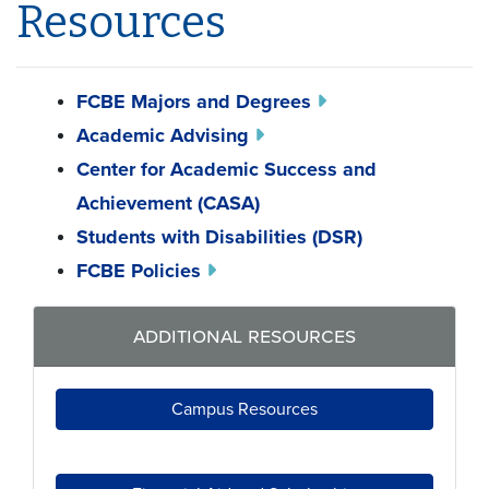
Resources
FCBE Majors and Degrees
Academic Advising
Center for Academic Success and
Achievement (CASA)
Students with Disabilities (DSR)
FCBE Policies
additional resources
Campus Resources