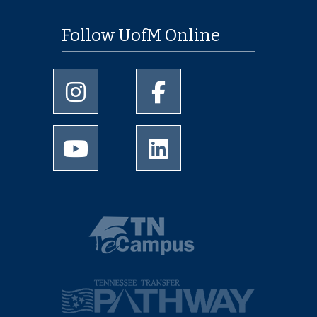
Follow UofM Online
University of Memphis Instagram page
University of Memphis Facebo
University of Memphis Youtube page
University of Memphis Linked