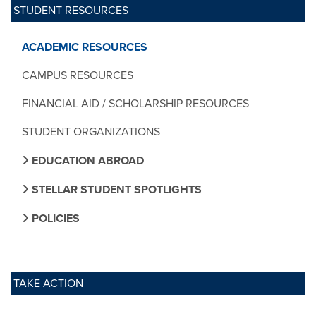
STUDENT RESOURCES
ACADEMIC RESOURCES
CAMPUS RESOURCES
FINANCIAL AID / SCHOLARSHIP RESOURCES
STUDENT ORGANIZATIONS
EDUCATION ABROAD
STELLAR STUDENT SPOTLIGHTS
POLICIES
TAKE ACTION