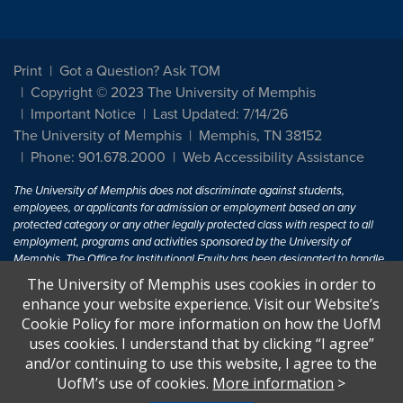
Print
Got a Question? Ask TOM
Copyright © 2023 The University of Memphis
Important Notice
Last Updated: 7/14/26
The University of Memphis
Memphis, TN 38152
Phone: 901.678.2000
Web Accessibility Assistance
The University of Memphis does not discriminate against students,
employees, or applicants for admission or employment based on any
protected category or any other legally protected class with respect to all
employment, programs and activities sponsored by the University of
Memphis. The Office for Institutional Equity has been designated to handle
inquiries regarding non-discrimination policies. For more information, visit
The University of Memphis uses cookies in order to
The University of Memphis
Equal Opportunity
.
enhance your website experience. Visit our Website’s
Cookie Policy for more information on how the UofM
Title IX of the Education Amendments of 1972 protects people from
uses cookies. I understand that by clicking “I agree”
discrimination based on sex in education programs or activities which
and/or continuing to use this website, I agree to the
receive Federal financial assistance. Title IX states: "No person in the
United States shall, on the basis of sex, be excluded from participation in,
UofM’s use of cookies.
More information
>
be denied the benefits of, or be subjected to discrimination under any