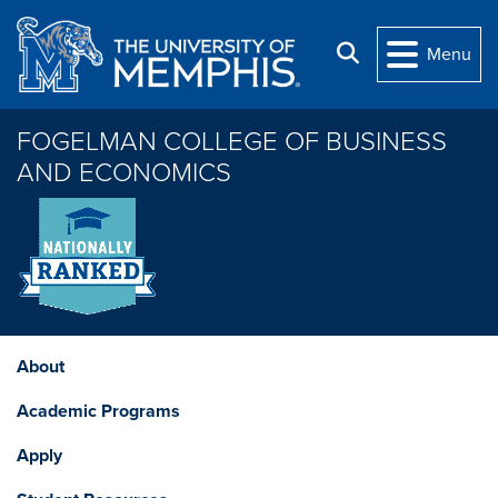
Skip to main content
Search
Menu
FOGELMAN COLLEGE OF BUSINESS
AND ECONOMICS
About
Academic Programs
Apply