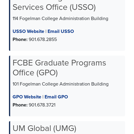
Services Office (USSO)
114 Fogelman College Administration Building
USSO Website
|
Email USSO
Phone:
901.678.2855
FCBE Graduate Programs
Office (GPO)
101 Fogelman College Administration Building
GPO Website
|
Email GPO
Phone:
901.678.3721
UM Global (UMG)