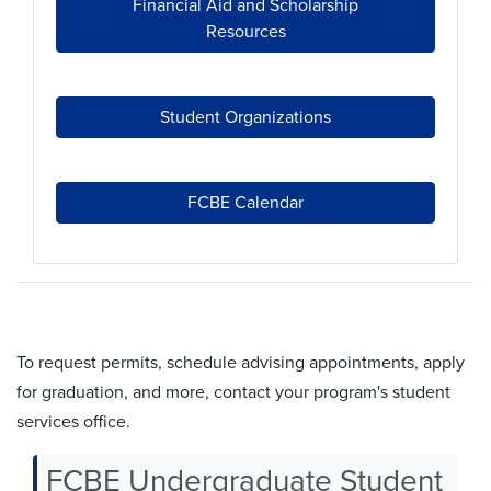
Financial Aid and Scholarship
Resources
Student Organizations
FCBE Calendar
student services offices
To request permits, schedule advising appointments, apply
for graduation, and more, contact your program's student
services office.
FCBE Undergraduate Student